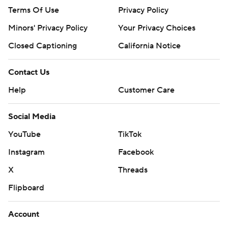
Terms Of Use
Privacy Policy
Minors' Privacy Policy
Your Privacy Choices
Closed Captioning
California Notice
Contact Us
Help
Customer Care
Social Media
YouTube
TikTok
Instagram
Facebook
X
Threads
Flipboard
Account