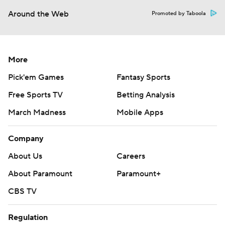
Around the Web
Promoted by Taboola
More
Pick'em Games
Fantasy Sports
Free Sports TV
Betting Analysis
March Madness
Mobile Apps
Company
About Us
Careers
About Paramount
Paramount+
CBS TV
Regulation