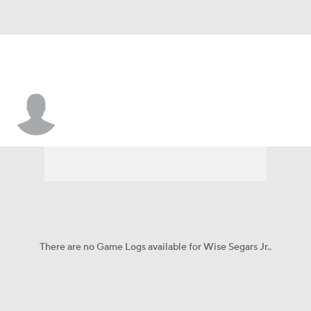
Wise Segars Jr.
There are no Game Logs available for Wise Segars Jr..