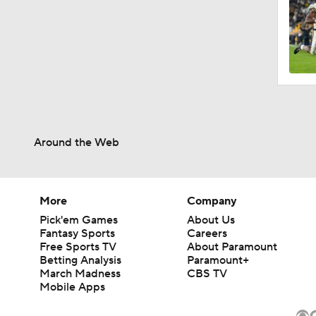
Around the Web
More
Company
Pick'em Games
About Us
Fantasy Sports
Careers
Free Sports TV
About Paramount
Betting Analysis
Paramount+
March Madness
CBS TV
Mobile Apps