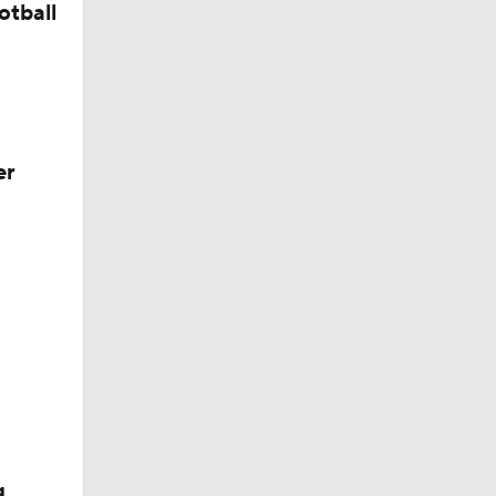
otball
er
g