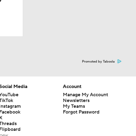
Promoted by Taboola
Social Media
Account
YouTube
Manage My Account
TikTok
Newsletters
Instagram
My Teams
Facebook
Forgot Password
X
Threads
Flipboard