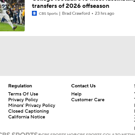
transfers of 2026 offseason
Brad Crawford
23 hrs ago
CBS Sports
Regulation
Contact Us
Terms Of Use
Help
Privacy Policy
Customer Care
Minors' Privacy Policy
Closed Captioning
California Notice