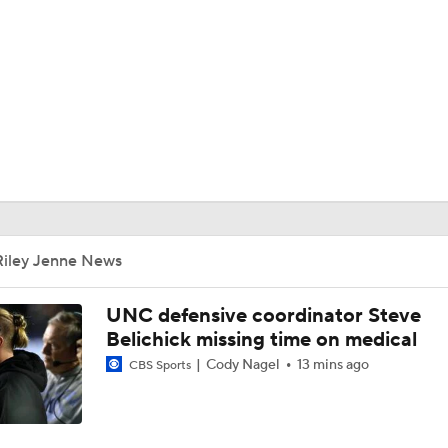
BA
NHL
CAR
ympics
Riley Jenne News
MLV
UNC defensive coordinator Steve
Belichick missing time on medical
Cody Nagel
13 mins ago
CBS Sports