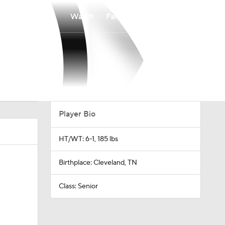
Watch
Fantasy
Betting
Player Bio
HT/WT: 6-1, 185 lbs
Birthplace: Cleveland, TN
Class: Senior