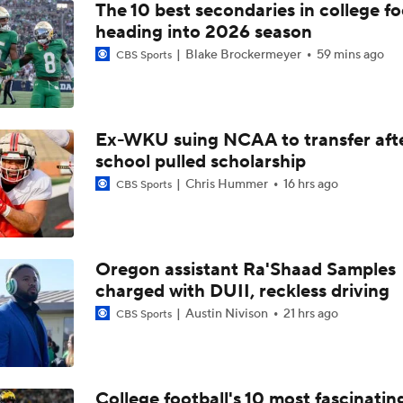
The 10 best secondaries in college fo
heading into 2026 season
Blake Brockermeyer
59 mins ago
CBS Sports
Ex-WKU suing NCAA to transfer aft
school pulled scholarship
Chris Hummer
16 hrs ago
CBS Sports
Oregon assistant Ra'Shaad Samples
charged with DUII, reckless driving
Austin Nivison
21 hrs ago
CBS Sports
College football's 10 most fascinatin