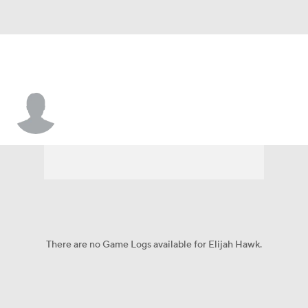
Elijah Hawk
There are no Game Logs available for Elijah Hawk.