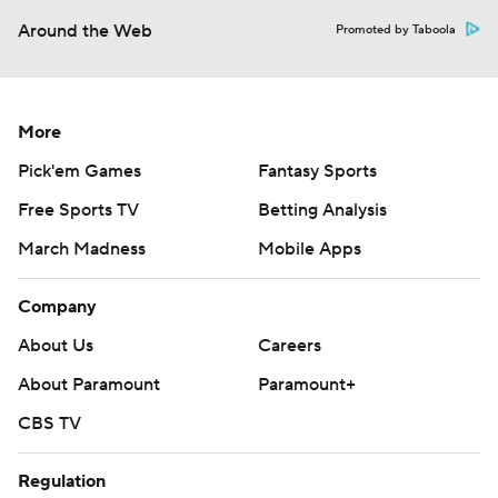
Around the Web
Promoted by Taboola
More
Pick'em Games
Fantasy Sports
Free Sports TV
Betting Analysis
March Madness
Mobile Apps
Company
About Us
Careers
About Paramount
Paramount+
CBS TV
Regulation