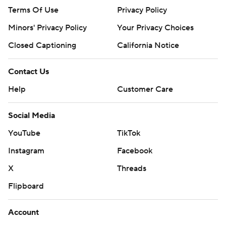
Terms Of Use
Privacy Policy
Minors' Privacy Policy
Your Privacy Choices
Closed Captioning
California Notice
Contact Us
Help
Customer Care
Social Media
YouTube
TikTok
Instagram
Facebook
X
Threads
Flipboard
Account