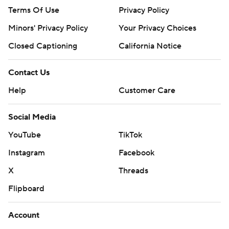
Terms Of Use
Privacy Policy
Minors' Privacy Policy
Your Privacy Choices
Closed Captioning
California Notice
Contact Us
Help
Customer Care
Social Media
YouTube
TikTok
Instagram
Facebook
X
Threads
Flipboard
Account