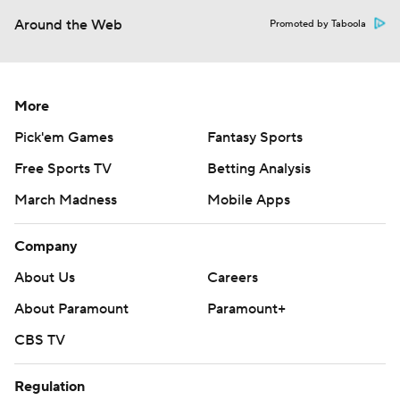
Around the Web
Promoted by Taboola
More
Pick'em Games
Fantasy Sports
Free Sports TV
Betting Analysis
March Madness
Mobile Apps
Company
About Us
Careers
About Paramount
Paramount+
CBS TV
Regulation