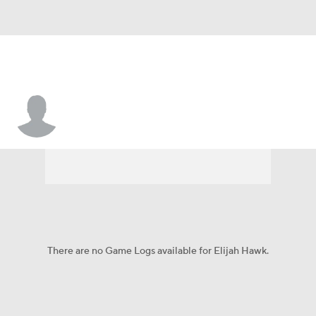
Elijah Hawk
There are no Game Logs available for Elijah Hawk.