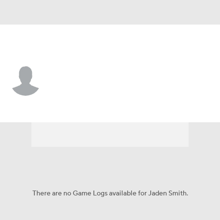
UTEP • #3 • WR
Jaden Smith
Player Home
Game Log
There are no Game Logs available for Jaden Smith.