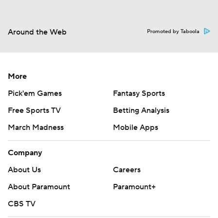
Around the Web
Promoted by Taboola
More
Pick'em Games
Fantasy Sports
Free Sports TV
Betting Analysis
March Madness
Mobile Apps
Company
About Us
Careers
About Paramount
Paramount+
CBS TV