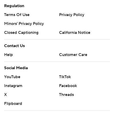
Regulation
Terms Of Use
Privacy Policy
Minors' Privacy Policy
Closed Captioning
California Notice
Contact Us
Help
Customer Care
Social Media
YouTube
TikTok
Instagram
Facebook
X
Threads
Flipboard