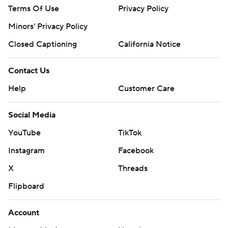
Terms Of Use
Privacy Policy
Minors' Privacy Policy
Closed Captioning
California Notice
Contact Us
Help
Customer Care
Social Media
YouTube
TikTok
Instagram
Facebook
X
Threads
Flipboard
Account