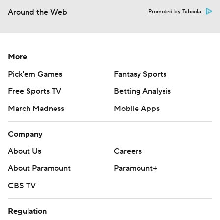
Around the Web
Promoted by Taboola
More
Pick'em Games
Fantasy Sports
Free Sports TV
Betting Analysis
March Madness
Mobile Apps
Company
About Us
Careers
About Paramount
Paramount+
CBS TV
Regulation