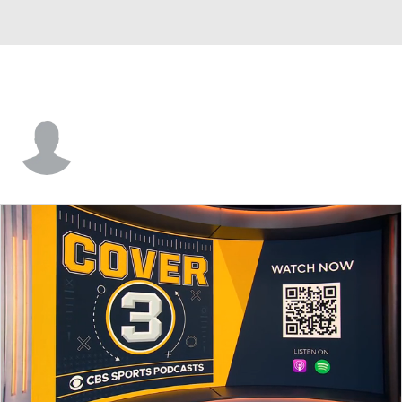
Andrew Taddeo