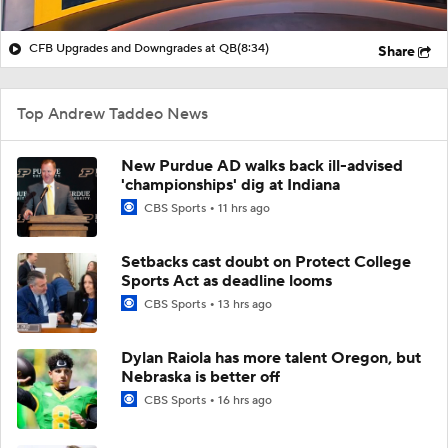
CFB Upgrades and Downgrades at QB
(8:34)
Share
Top Andrew Taddeo News
New Purdue AD walks back ill-advised
'championships' dig at Indiana
CBS Sports
11 hrs ago
Setbacks cast doubt on Protect College
Sports Act as deadline looms
CBS Sports
13 hrs ago
Dylan Raiola has more talent Oregon, but
Nebraska is better off
CBS Sports
16 hrs ago