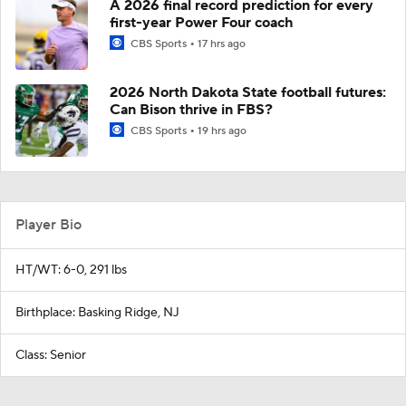
A 2026 final record prediction for every
first-year Power Four coach
CBS Sports
17 hrs ago
2026 North Dakota State football futures:
Can Bison thrive in FBS?
CBS Sports
19 hrs ago
Player Bio
HT/WT: 6-0, 291 lbs
Birthplace: Basking Ridge, NJ
Class: Senior