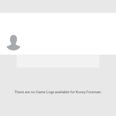
Korey Foreman
There are no Game Logs available for Korey Foreman.