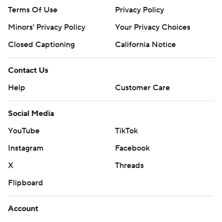
Terms Of Use
Privacy Policy
Minors' Privacy Policy
Your Privacy Choices
Closed Captioning
California Notice
Contact Us
Help
Customer Care
Social Media
YouTube
TikTok
Instagram
Facebook
X
Threads
Flipboard
Account