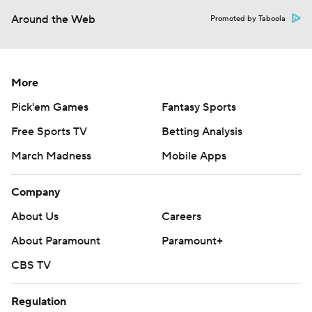
Around the Web
Promoted by Taboola
More
Pick'em Games
Fantasy Sports
Free Sports TV
Betting Analysis
March Madness
Mobile Apps
Company
About Us
Careers
About Paramount
Paramount+
CBS TV
Regulation