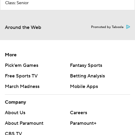
Class: Senior
Around the Web
Promoted by Taboola
More
Pick'em Games
Fantasy Sports
Free Sports TV
Betting Analysis
March Madness
Mobile Apps
Company
About Us
Careers
About Paramount
Paramount+
CBS TV