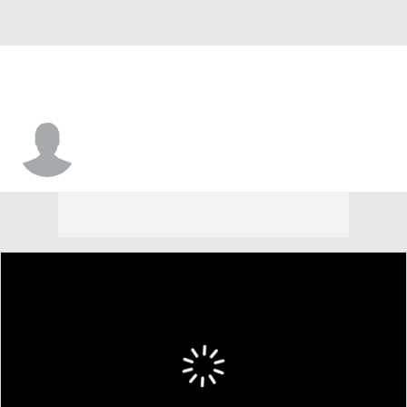
Nick Veltsistas