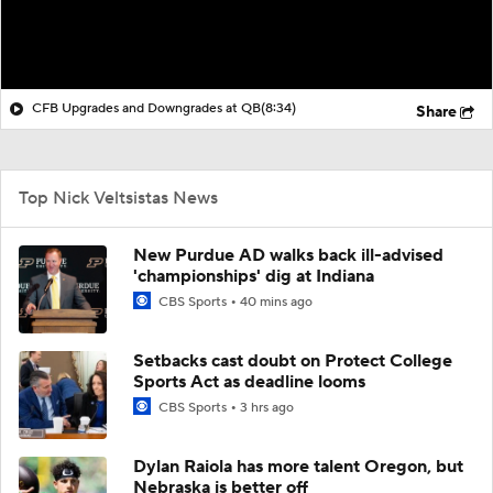
CFB Upgrades and Downgrades at QB
(8:34)
Share
Top Nick Veltsistas News
New Purdue AD walks back ill-advised
'championships' dig at Indiana
CBS Sports
40 mins ago
Setbacks cast doubt on Protect College
Sports Act as deadline looms
CBS Sports
3 hrs ago
Dylan Raiola has more talent Oregon, but
Nebraska is better off