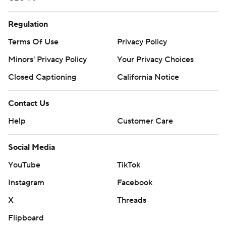
Regulation
Terms Of Use
Privacy Policy
Minors' Privacy Policy
Your Privacy Choices
Closed Captioning
California Notice
Contact Us
Help
Customer Care
Social Media
YouTube
TikTok
Instagram
Facebook
X
Threads
Flipboard