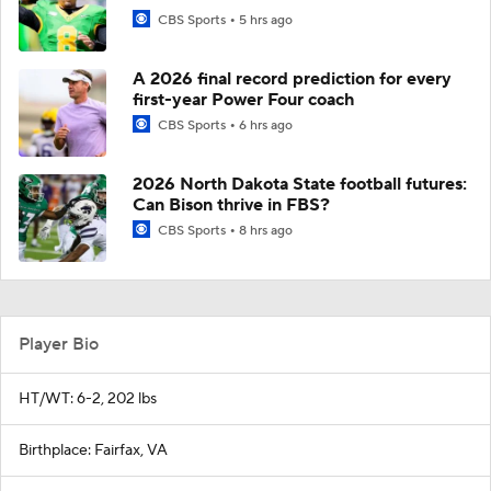
CBS Sports
5 hrs ago
A 2026 final record prediction for every
first-year Power Four coach
CBS Sports
6 hrs ago
2026 North Dakota State football futures:
Can Bison thrive in FBS?
CBS Sports
8 hrs ago
Player Bio
HT/WT: 6-2, 202 lbs
Birthplace: Fairfax, VA