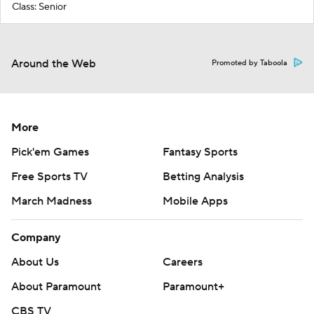
Class: Senior
Around the Web
Promoted by Taboola
More
Pick'em Games
Fantasy Sports
Free Sports TV
Betting Analysis
March Madness
Mobile Apps
Company
About Us
Careers
About Paramount
Paramount+
CBS TV