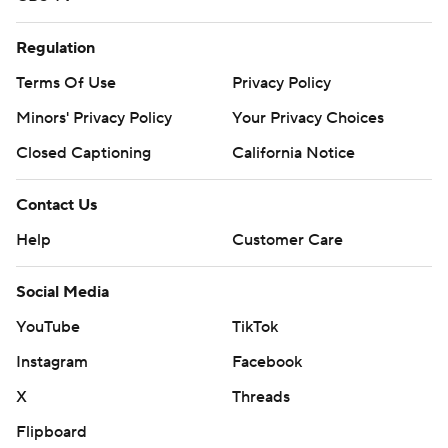
Regulation
Terms Of Use
Privacy Policy
Minors' Privacy Policy
Your Privacy Choices
Closed Captioning
California Notice
Contact Us
Help
Customer Care
Social Media
YouTube
TikTok
Instagram
Facebook
X
Threads
Flipboard