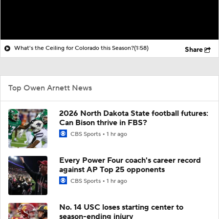
What's the Ceiling for Colorado this Season?
(1:58)
Share
Top Owen Arnett News
2026 North Dakota State football futures:
Can Bison thrive in FBS?
CBS Sports
1 hr ago
Every Power Four coach's career record
against AP Top 25 opponents
CBS Sports
1 hr ago
No. 14 USC loses starting center to
season-ending injury