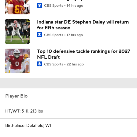
CBS Sports
14 hrs ago
Indiana star DE Stephen Daley will return
for fifth season
CBS Sports
17 hrs ago
Top 10 defensive tackle rankings for 2027
NFL Draft
CBS Sports
22 hrs ago
Player Bio
HT/WT: 5-11, 213 lbs
Birthplace: Delafield, WI