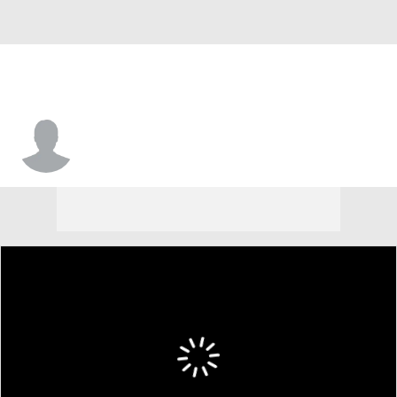
Owen Arnett