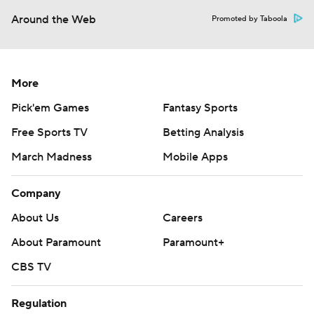
Around the Web
Promoted by Taboola
More
Pick'em Games
Fantasy Sports
Free Sports TV
Betting Analysis
March Madness
Mobile Apps
Company
About Us
Careers
About Paramount
Paramount+
CBS TV
Regulation