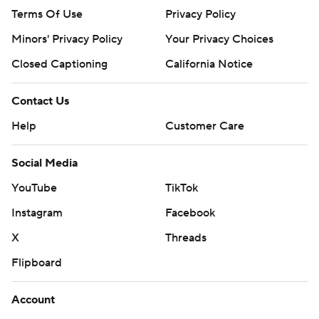
Terms Of Use
Privacy Policy
Minors' Privacy Policy
Your Privacy Choices
Closed Captioning
California Notice
Contact Us
Help
Customer Care
Social Media
YouTube
TikTok
Instagram
Facebook
X
Threads
Flipboard
Account