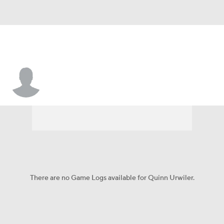
Quinn Urwiler
There are no Game Logs available for Quinn Urwiler.