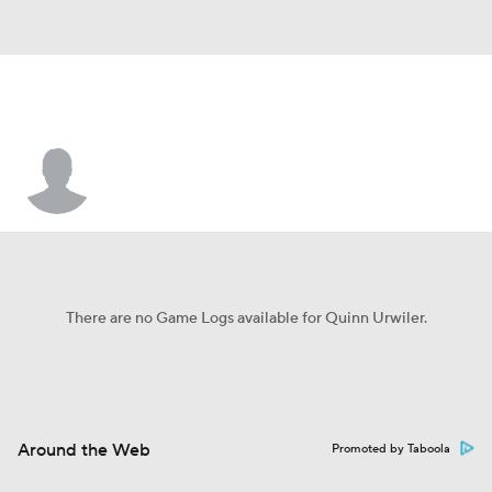
Quinn Urwiler
There are no Game Logs available for Quinn Urwiler.
Around the Web
Promoted by Taboola