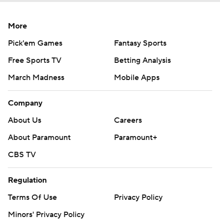
More
Pick'em Games
Fantasy Sports
Free Sports TV
Betting Analysis
March Madness
Mobile Apps
Company
About Us
Careers
About Paramount
Paramount+
CBS TV
Regulation
Terms Of Use
Privacy Policy
Minors' Privacy Policy