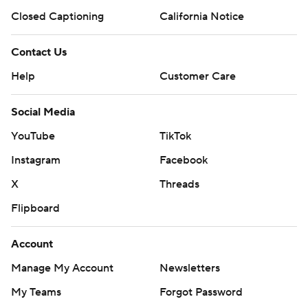
Closed Captioning
California Notice
Contact Us
Help
Customer Care
Social Media
YouTube
TikTok
Instagram
Facebook
X
Threads
Flipboard
Account
Manage My Account
Newsletters
My Teams
Forgot Password