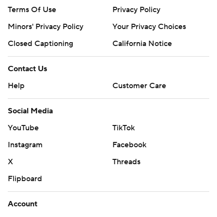
Terms Of Use
Privacy Policy
Minors' Privacy Policy
Your Privacy Choices
Closed Captioning
California Notice
Contact Us
Help
Customer Care
Social Media
YouTube
TikTok
Instagram
Facebook
X
Threads
Flipboard
Account