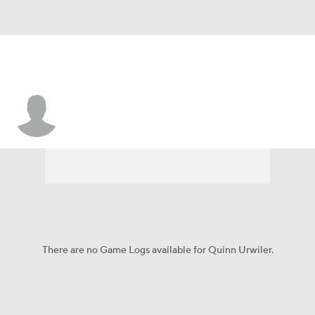
Quinn Urwiler
There are no Game Logs available for Quinn Urwiler.