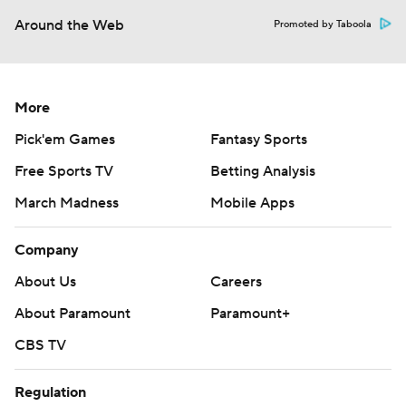
Around the Web
Promoted by Taboola
More
Pick'em Games
Fantasy Sports
Free Sports TV
Betting Analysis
March Madness
Mobile Apps
Company
About Us
Careers
About Paramount
Paramount+
CBS TV
Regulation