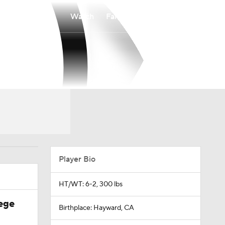
Watch
Fantasy
Betting
Player Bio
HT/WT: 6-2, 300 lbs
ege
Birthplace: Hayward, CA