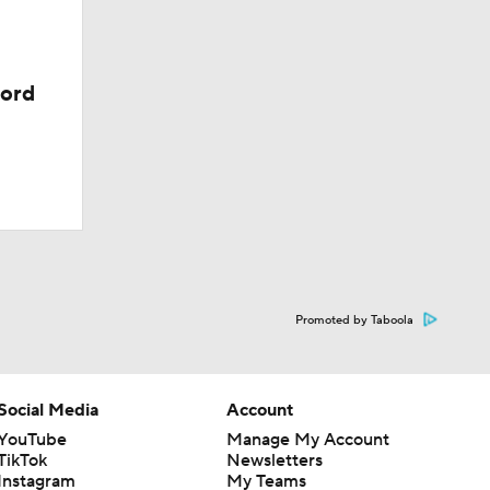
cord
Promoted by Taboola
Social Media
Account
YouTube
Manage My Account
TikTok
Newsletters
Instagram
My Teams