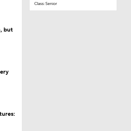
Class: Senior
, but
very
tures: