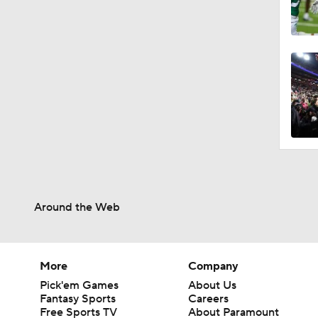
Around the Web
More
Company
Pick'em Games
About Us
Fantasy Sports
Careers
Free Sports TV
About Paramount