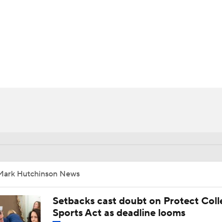
BA
NHL
CAR
ympics
MLV
Mark Hutchinson News
Setbacks cast doubt on Protect Coll
Sports Act as deadline looms