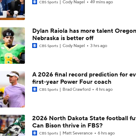
Cody Nagel
49 mins ago
CBS Sports
Dylan Raiola has more talent Oregon
Nebraska is better off
Cody Nagel
3 hrs ago
CBS Sports
A 2026 final record prediction for e
first-year Power Four coach
Brad Crawford
4 hrs ago
CBS Sports
2026 North Dakota State football fu
Can Bison thrive in FBS?
Matt Severance
6 hrs ago
CBS Sports