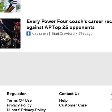
Every Power Four coach's career re
against AP Top 25 opponents
Brad Crawford
7 hrs ago
CBS Sports
Regulation
Contact Us
Terms Of Use
Help
Privacy Policy
Customer Care
Minors' Privacy Policy