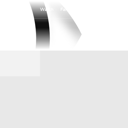
Watch
Fantasy
Betting