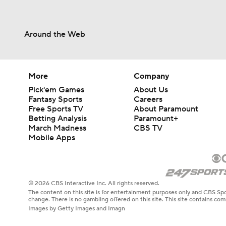
Around the Web
More
Company
Pick'em Games
About Us
Fantasy Sports
Careers
Free Sports TV
About Paramount
Betting Analysis
Paramount+
March Madness
CBS TV
Mobile Apps
© 2026 CBS Interactive Inc. All rights reserved.
The content on this site is for entertainment purposes only and CBS Spo
change. There is no gambling offered on this site. This site contains c
Images by Getty Images and Imagn