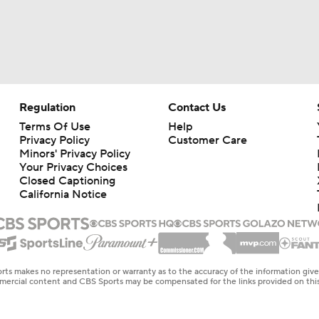
Regulation
Contact Us
Terms Of Use
Help
Privacy Policy
Customer Care
Minors' Privacy Policy
Your Privacy Choices
Closed Captioning
California Notice
rts makes no representation or warranty as to the accuracy of the information giv
ommercial content and CBS Sports may be compensated for the links provided on this