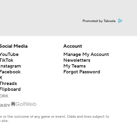
Promoted by Taboola
Social Media
Account
YouTube
Manage My Account
TikTok
Newsletters
Instagram
My Teams
Facebook
Forgot Password
X
Threads
Flipboard
en or the outcome of any game or event. Odds and lines subject to
 site.