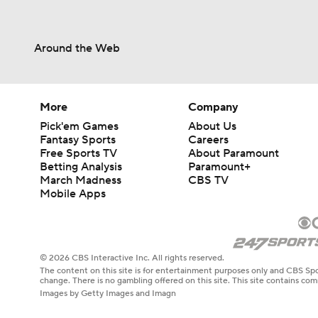
Around the Web
More
Company
Pick'em Games
About Us
Fantasy Sports
Careers
Free Sports TV
About Paramount
Betting Analysis
Paramount+
March Madness
CBS TV
Mobile Apps
© 2026 CBS Interactive Inc. All rights reserved.
The content on this site is for entertainment purposes only and CBS Spo
change. There is no gambling offered on this site. This site contains c
Images by Getty Images and Imagn