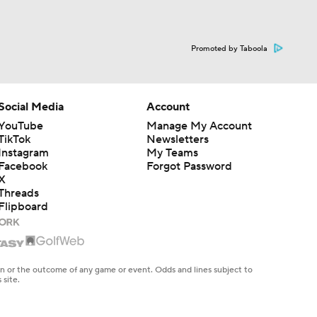
Promoted by Taboola
Social Media
Account
YouTube
Manage My Account
TikTok
Newsletters
Instagram
My Teams
Facebook
Forgot Password
X
Threads
Flipboard
en or the outcome of any game or event. Odds and lines subject to
 site.