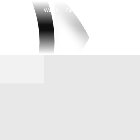
Watch
Fantasy
Betting