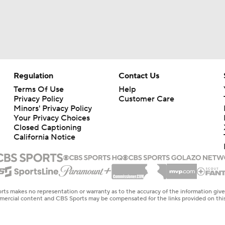
Regulation
Contact Us
Terms Of Use
Help
Privacy Policy
Customer Care
Minors' Privacy Policy
Your Privacy Choices
Closed Captioning
California Notice
rts makes no representation or warranty as to the accuracy of the information giv
ommercial content and CBS Sports may be compensated for the links provided on this