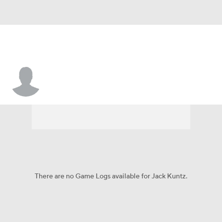
Jack Kuntz
There are no Game Logs available for Jack Kuntz.