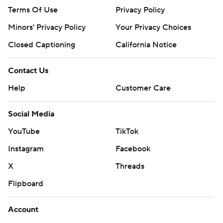
Terms Of Use
Privacy Policy
Minors' Privacy Policy
Your Privacy Choices
Closed Captioning
California Notice
Contact Us
Help
Customer Care
Social Media
YouTube
TikTok
Instagram
Facebook
X
Threads
Flipboard
Account