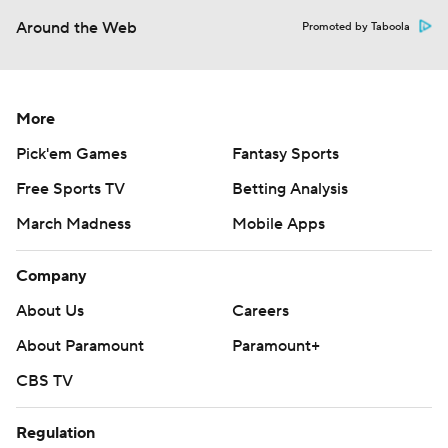
Around the Web
Promoted by Taboola
More
Pick'em Games
Fantasy Sports
Free Sports TV
Betting Analysis
March Madness
Mobile Apps
Company
About Us
Careers
About Paramount
Paramount+
CBS TV
Regulation