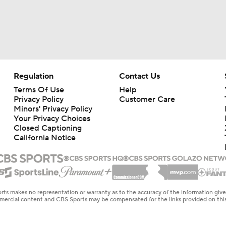
Regulation
Contact Us
Terms Of Use
Help
Privacy Policy
Customer Care
Minors' Privacy Policy
Your Privacy Choices
Closed Captioning
California Notice
rts makes no representation or warranty as to the accuracy of the information giv
ommercial content and CBS Sports may be compensated for the links provided on this