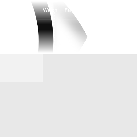
Watch
Fantasy
Betting