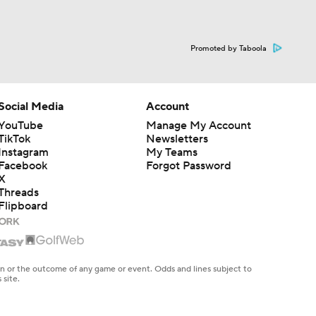
Promoted by Taboola
Social Media
Account
YouTube
Manage My Account
TikTok
Newsletters
Instagram
My Teams
Facebook
Forgot Password
X
Threads
Flipboard
en or the outcome of any game or event. Odds and lines subject to
 site.