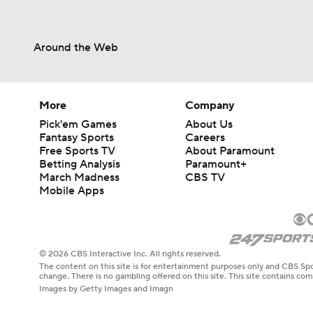
Around the Web
More
Company
Pick'em Games
About Us
Fantasy Sports
Careers
Free Sports TV
About Paramount
Betting Analysis
Paramount+
March Madness
CBS TV
Mobile Apps
© 2026 CBS Interactive Inc. All rights reserved.
The content on this site is for entertainment purposes only and CBS Spo
change. There is no gambling offered on this site. This site contains c
Images by Getty Images and Imagn