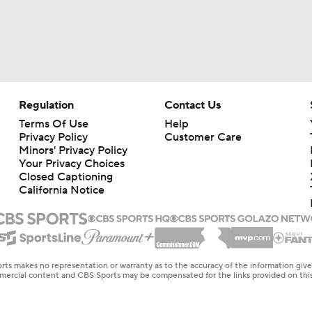
Regulation
Contact Us
Terms Of Use
Help
Privacy Policy
Customer Care
Minors' Privacy Policy
Your Privacy Choices
Closed Captioning
California Notice
rts makes no representation or warranty as to the accuracy of the information giv
ommercial content and CBS Sports may be compensated for the links provided on this