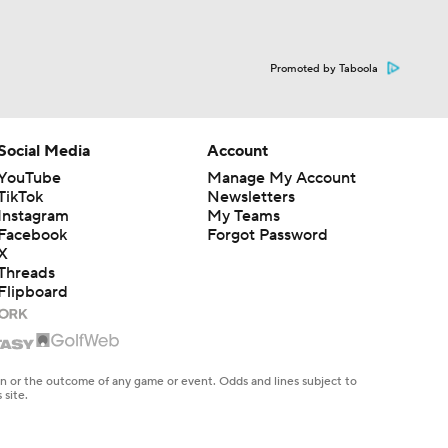
Promoted by Taboola
Social Media
Account
YouTube
Manage My Account
TikTok
Newsletters
Instagram
My Teams
Facebook
Forgot Password
X
Threads
Flipboard
en or the outcome of any game or event. Odds and lines subject to
 site.