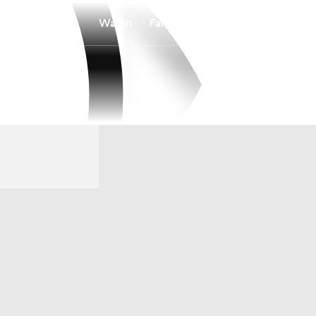
Watch
Fantasy
Betting