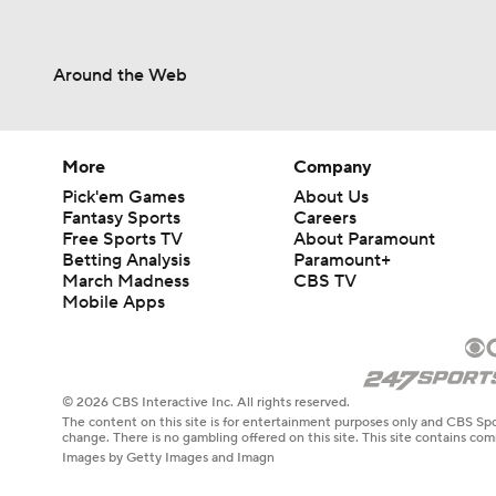
Around the Web
More
Company
Pick'em Games
About Us
Fantasy Sports
Careers
Free Sports TV
About Paramount
Betting Analysis
Paramount+
March Madness
CBS TV
Mobile Apps
© 2026 CBS Interactive Inc. All rights reserved.
The content on this site is for entertainment purposes only and CBS Spo
change. There is no gambling offered on this site. This site contains c
Images by Getty Images and Imagn