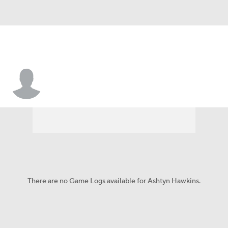
Ashtyn Hawkins
There are no Game Logs available for Ashtyn Hawkins.