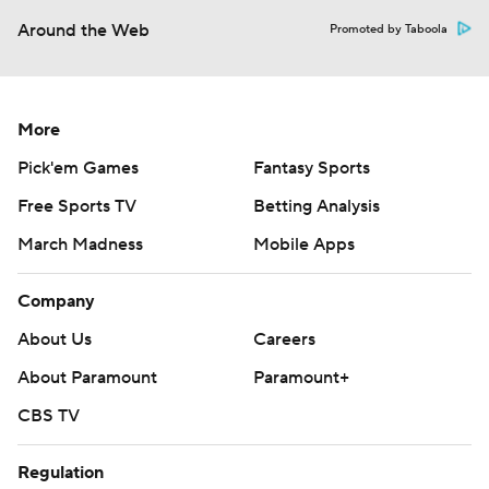
Around the Web
Promoted by Taboola
More
Pick'em Games
Fantasy Sports
Free Sports TV
Betting Analysis
March Madness
Mobile Apps
Company
About Us
Careers
About Paramount
Paramount+
CBS TV
Regulation