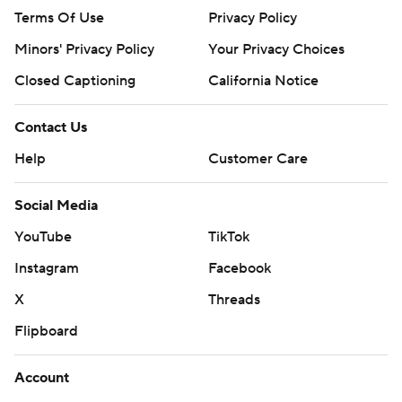
Terms Of Use
Privacy Policy
Minors' Privacy Policy
Your Privacy Choices
Closed Captioning
California Notice
Contact Us
Help
Customer Care
Social Media
YouTube
TikTok
Instagram
Facebook
X
Threads
Flipboard
Account