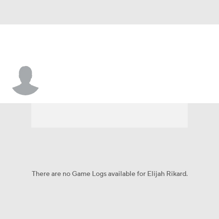
Elijah Rikard
There are no Game Logs available for Elijah Rikard.