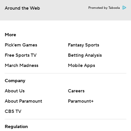
Around the Web
Promoted by Taboola
More
Pick'em Games
Fantasy Sports
Free Sports TV
Betting Analysis
March Madness
Mobile Apps
Company
About Us
Careers
About Paramount
Paramount+
CBS TV
Regulation