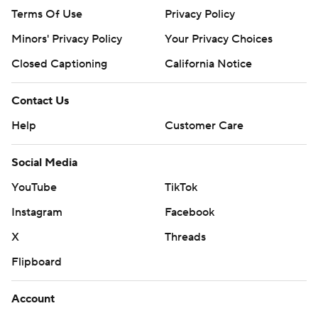
Terms Of Use
Privacy Policy
Minors' Privacy Policy
Your Privacy Choices
Closed Captioning
California Notice
Contact Us
Help
Customer Care
Social Media
YouTube
TikTok
Instagram
Facebook
X
Threads
Flipboard
Account