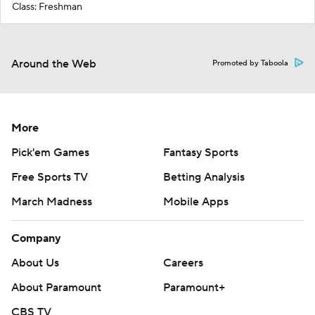
Class: Freshman
Around the Web
Promoted by Taboola
More
Pick'em Games
Fantasy Sports
Free Sports TV
Betting Analysis
March Madness
Mobile Apps
Company
About Us
Careers
About Paramount
Paramount+
CBS TV