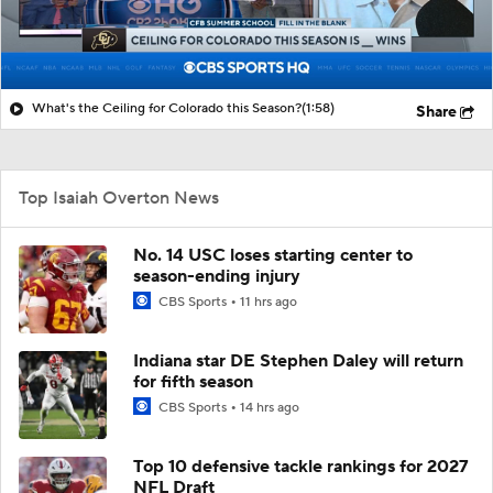
What's the Ceiling for Colorado this Season?
(1:58)
Share
Top Isaiah Overton News
No. 14 USC loses starting center to
season-ending injury
CBS Sports
11 hrs ago
Indiana star DE Stephen Daley will return
for fifth season
CBS Sports
14 hrs ago
Top 10 defensive tackle rankings for 2027
NFL Draft