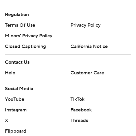
Regulation
Terms Of Use
Privacy Policy
Minors' Privacy Policy
Closed Captioning
California Notice
Contact Us
Help
Customer Care
Social Media
YouTube
TikTok
Instagram
Facebook
X
Threads
Flipboard