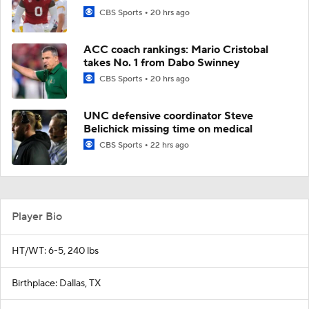
CBS Sports
20 hrs ago
ACC coach rankings: Mario Cristobal
takes No. 1 from Dabo Swinney
CBS Sports
20 hrs ago
UNC defensive coordinator Steve
Belichick missing time on medical
CBS Sports
22 hrs ago
Player Bio
HT/WT: 6-5, 240 lbs
Birthplace: Dallas, TX