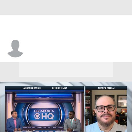
Isaiah Overton