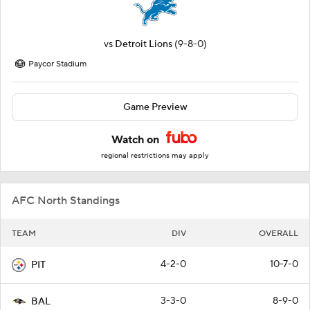
vs
Detroit Lions
(9-8-0)
Paycor Stadium
Game Preview
Watch on
regional restrictions may apply
AFC North Standings
TEAM
DIV
OVERALL
4-2-0
10-7-0
PIT
3-3-0
8-9-0
BAL