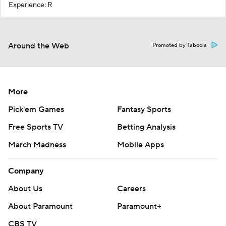
Experience: R
Around the Web
Promoted by Taboola
More
Pick'em Games
Fantasy Sports
Free Sports TV
Betting Analysis
March Madness
Mobile Apps
Company
About Us
Careers
About Paramount
Paramount+
CBS TV