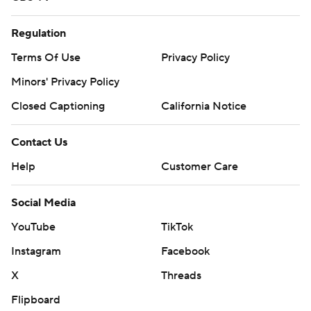
Regulation
Terms Of Use
Privacy Policy
Minors' Privacy Policy
Closed Captioning
California Notice
Contact Us
Help
Customer Care
Social Media
YouTube
TikTok
Instagram
Facebook
X
Threads
Flipboard