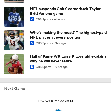
NFL suspends Colts' cornerback Taylor-
Britt for one game
CBS Sports
6 hrs ago
Who’s making the most? The highest-paid
NFL player at every position
CBS Sports
7 hrs ago
Hall of Fame WR Larry Fitzgerald explains
why he will never retire
CBS Sports
10 hrs ago
Next Game
Thu, Aug 13 @ 7:00 pm ET