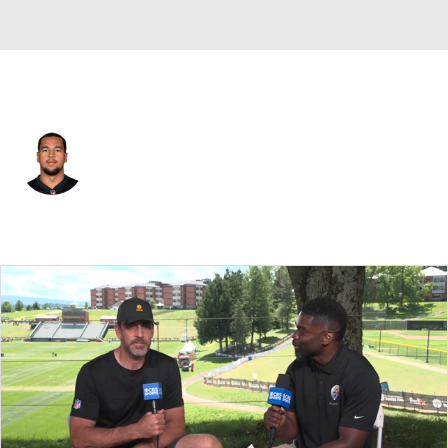
Cincinnati • #76 • OT
Christian Jones
Player Home
Fantasy
Game Log
Splits
Career