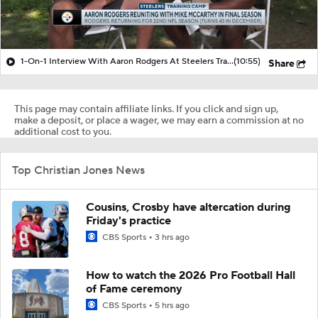
1-On-1 Interview With Aaron Rodgers At Steelers Training Camp
(10:55)
Share
This page may contain affiliate links. If you click and sign up,
make a deposit, or place a wager, we may earn a commission at no
additional cost to you.
Top Christian Jones News
Cousins, Crosby have altercation during
Friday's practice
CBS Sports
3 hrs ago
How to watch the 2026 Pro Football Hall
of Fame ceremony
CBS Sports
5 hrs ago