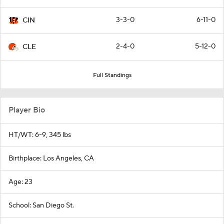
3-3-0
6-11-0
CIN
2-4-0
5-12-0
CLE
Full Standings
Player Bio
HT/WT: 6-9, 345 lbs
Birthplace: Los Angeles, CA
Age: 23
School: San Diego St.