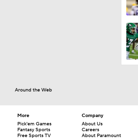
Around the Web
More
Company
Pick'em Games
About Us
Fantasy Sports
Careers
Free Sports TV
About Paramount