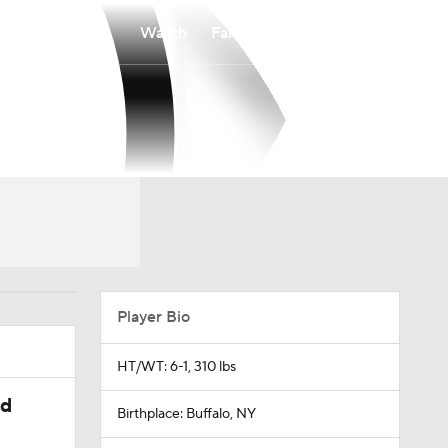
Watch
Fantasy
Betting
Player Bio
HT/WT: 6-1, 310 lbs
ed
Birthplace: Buffalo, NY