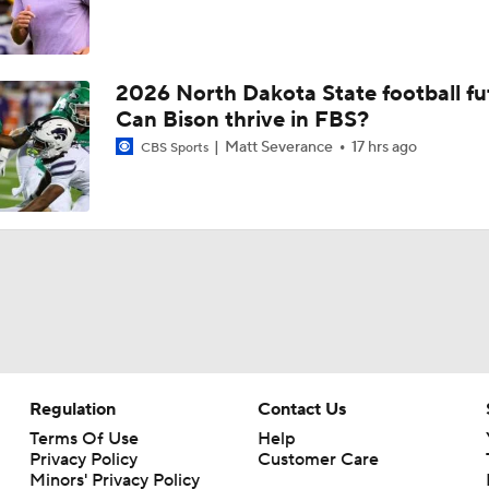
2026 North Dakota State football fu
Can Bison thrive in FBS?
Matt Severance
17 hrs ago
CBS Sports
Regulation
Contact Us
Terms Of Use
Help
Privacy Policy
Customer Care
Minors' Privacy Policy