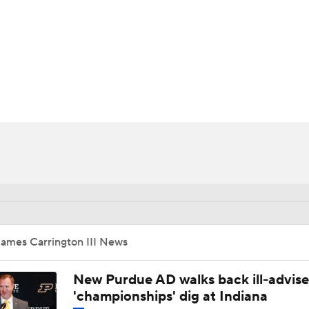
BA
NHL
II
CAR
ympics
MLV
James Carrington III News
New Purdue AD walks back ill-advis
'championships' dig at Indiana