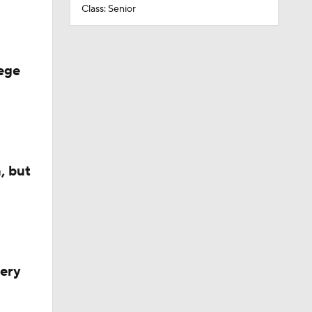
Class: Senior
ege
, but
very