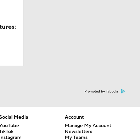
tures:
Promoted by Taboola
Social Media
Account
YouTube
Manage My Account
TikTok
Newsletters
Instagram
My Teams