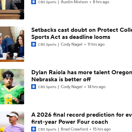
Austin Nivison
8 hrs ago
CBS Sports
Setbacks cast doubt on Protect Coll
Sports Act as deadline looms
Cody Nagel
11 hrs ago
CBS Sports
Dylan Raiola has more talent Oregon
Nebraska is better off
Cody Nagel
14 hrs ago
CBS Sports
A 2026 final record prediction for e
first-year Power Four coach
Brad Crawford
15 hrs ago
CBS Sports