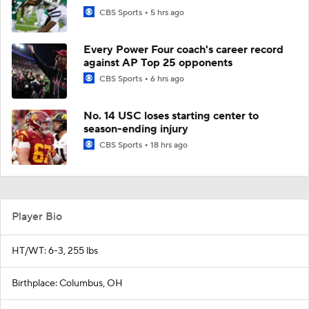
CBS Sports
5 hrs ago
Every Power Four coach's career record
against AP Top 25 opponents
CBS Sports
6 hrs ago
No. 14 USC loses starting center to
season-ending injury
CBS Sports
18 hrs ago
Player Bio
HT/WT: 6-3, 255 lbs
Birthplace: Columbus, OH