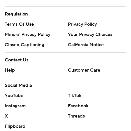
Regulation
Terms Of Use
Privacy Policy
Minors' Privacy Policy
Your Privacy Choices
Closed Captioning
California Notice
Contact Us
Help
Customer Care
Social Media
YouTube
TikTok
Instagram
Facebook
X
Threads
Flipboard