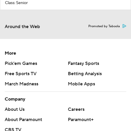
Class: Senior
Around the Web
Promoted by Taboola
More
Pick'em Games
Fantasy Sports
Free Sports TV
Betting Analysis
March Madness
Mobile Apps
Company
About Us
Careers
About Paramount
Paramount+
CBS TV