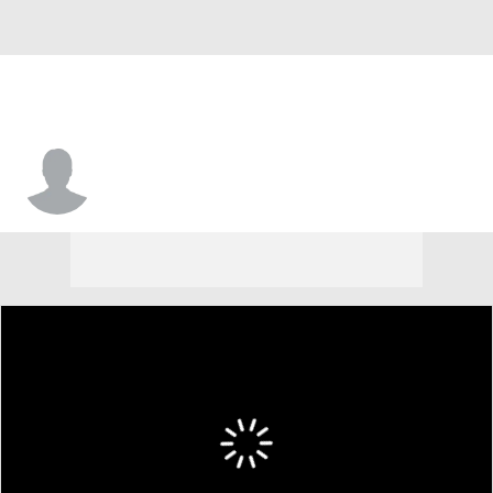
Kevin Roberts