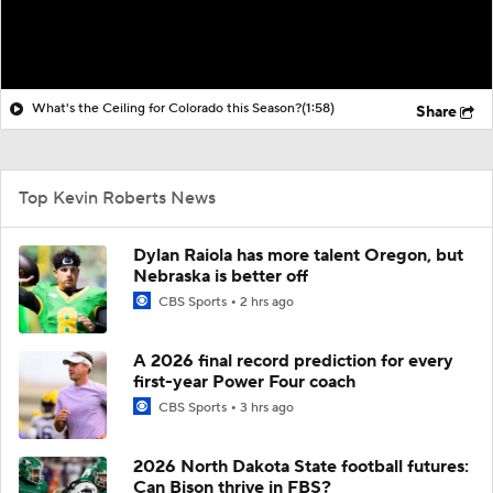
What's the Ceiling for Colorado this Season?
(1:58)
Share
Top Kevin Roberts News
Dylan Raiola has more talent Oregon, but
Nebraska is better off
CBS Sports
2 hrs ago
A 2026 final record prediction for every
first-year Power Four coach
CBS Sports
3 hrs ago
2026 North Dakota State football futures:
Can Bison thrive in FBS?