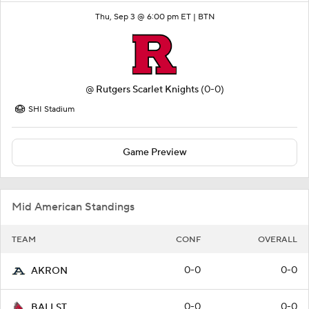
Thu, Sep 3 @ 6:00 pm ET |
BTN
@
Rutgers Scarlet Knights
(0-0)
SHI Stadium
Game Preview
Mid American Standings
TEAM
CONF
OVERALL
0-0
0-0
AKRON
0-0
0-0
BALLST