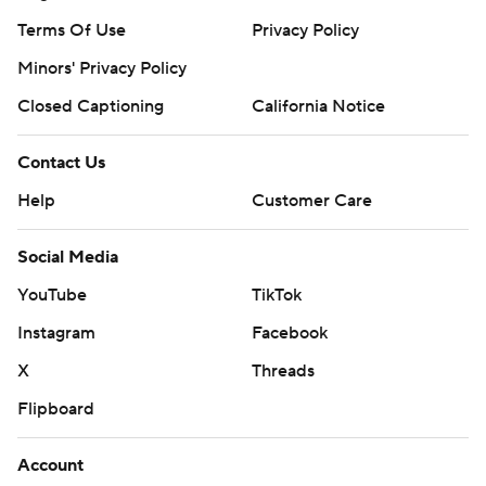
Terms Of Use
Privacy Policy
Minors' Privacy Policy
Closed Captioning
California Notice
Contact Us
Help
Customer Care
Social Media
YouTube
TikTok
Instagram
Facebook
X
Threads
Flipboard
Account