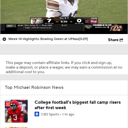
Week 14 Highlights: Bowling Green at UMass
(0:29)
Share
This page may contain affiliate links. If you click and sign up,
make a deposit, or place a wager, we may earn a commission at no
additional cost to you.
Top Michael Robinson News
College football's biggest fall camp risers
after first week
CBS Sports
1 hr ago