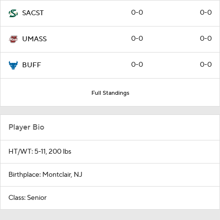
0-0
0-0
SACST
0-0
0-0
UMASS
0-0
0-0
BUFF
Full Standings
Player Bio
HT/WT: 5-11, 200 lbs
Birthplace: Montclair, NJ
Class: Senior