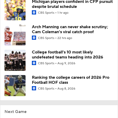
Michigan players confident in CFP pursuit
despite brutal schedule
CBS Sports
1 hr ago
Arch Manning can never shake scrutiny;
Cam Coleman's viral catch proof
CBS Sports
22 hrs ago
College football's 10 most likely
undefeated teams heading into 2026
CBS Sports
Aug 9, 2026
Ranking the college careers of 2026 Pro
Football HOF class
CBS Sports
Aug 8, 2026
Next Game