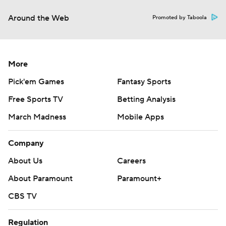
Around the Web
Promoted by Taboola
More
Pick'em Games
Fantasy Sports
Free Sports TV
Betting Analysis
March Madness
Mobile Apps
Company
About Us
Careers
About Paramount
Paramount+
CBS TV
Regulation