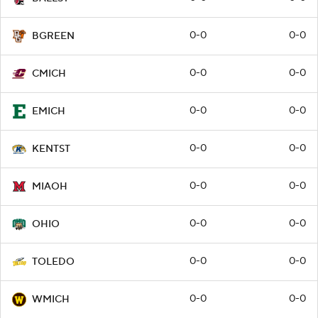
0-0
0-0
BGREEN
0-0
0-0
CMICH
0-0
0-0
EMICH
0-0
0-0
KENTST
0-0
0-0
MIAOH
0-0
0-0
OHIO
0-0
0-0
TOLEDO
0-0
0-0
WMICH