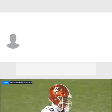
UMass • #8 • LB
Michael Robinson
Player Home
Game Log