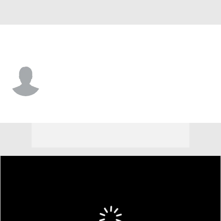
Bethune-Cook. • #0 • S
Joshua Thornhill
Player Home
Game Log