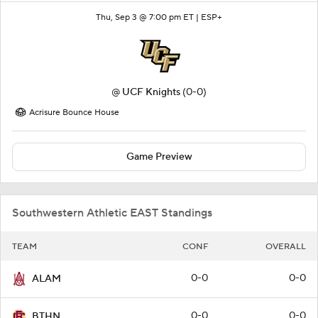
Thu, Sep 3 @ 7:00 pm ET |
ESP+
@
UCF Knights
(0-0)
Acrisure Bounce House
Game Preview
Southwestern Athletic EAST Standings
TEAM
CONF
OVERALL
0-0
0-0
ALAM
0-0
0-0
BTHN