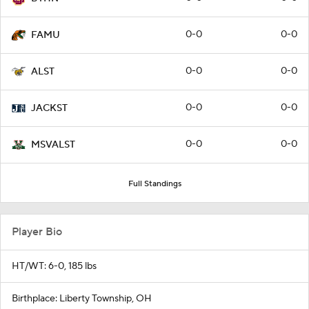
0-0
0-0
FAMU
0-0
0-0
ALST
0-0
0-0
JACKST
0-0
0-0
MSVALST
Full Standings
Player Bio
HT/WT: 6-0, 185 lbs
Birthplace: Liberty Township, OH