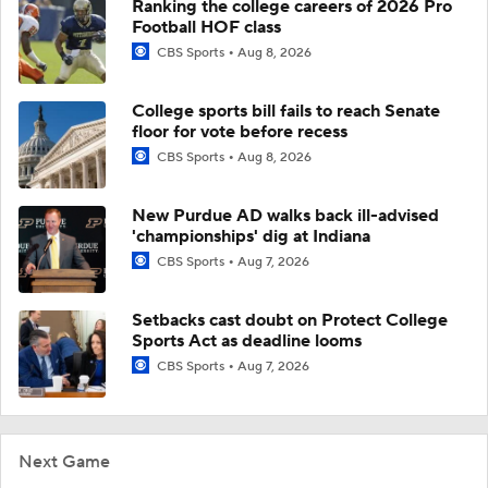
Ranking the college careers of 2026 Pro
Football HOF class
CBS Sports
Aug 8, 2026
College sports bill fails to reach Senate
floor for vote before recess
CBS Sports
Aug 8, 2026
New Purdue AD walks back ill-advised
'championships' dig at Indiana
CBS Sports
Aug 7, 2026
Setbacks cast doubt on Protect College
Sports Act as deadline looms
CBS Sports
Aug 7, 2026
Next Game