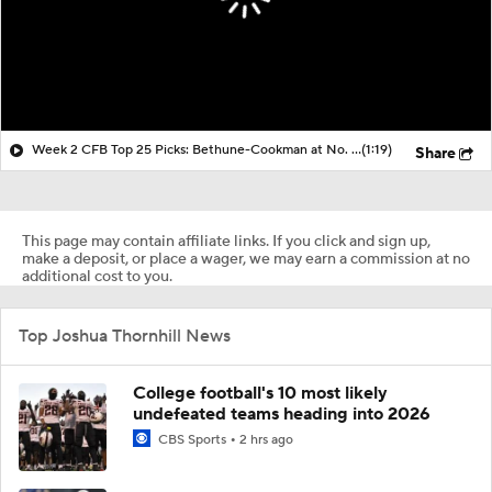
Week 2 CFB Top 25 Picks: Bethune-Cookman at No. 5 Miami
(1:19)
Share
This page may contain affiliate links. If you click and sign up,
make a deposit, or place a wager, we may earn a commission at no
additional cost to you.
Top Joshua Thornhill News
College football's 10 most likely
undefeated teams heading into 2026
CBS Sports
2 hrs ago