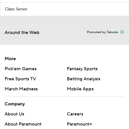
Class: Senior
Around the Web
Promoted by Taboola
More
Pick'em Games
Fantasy Sports
Free Sports TV
Betting Analysis
March Madness
Mobile Apps
Company
About Us
Careers
About Paramount
Paramount+