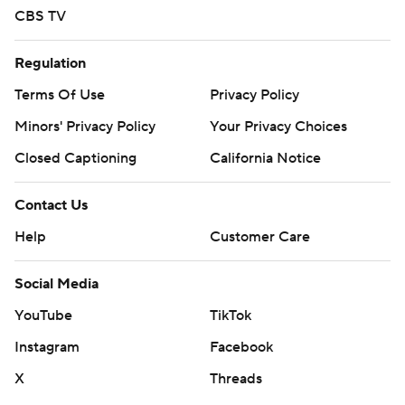
CBS TV
Regulation
Terms Of Use
Privacy Policy
Minors' Privacy Policy
Your Privacy Choices
Closed Captioning
California Notice
Contact Us
Help
Customer Care
Social Media
YouTube
TikTok
Instagram
Facebook
X
Threads