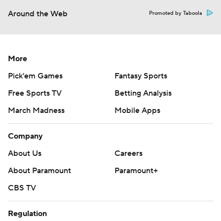
Around the Web
Promoted by Taboola
More
Pick'em Games
Fantasy Sports
Free Sports TV
Betting Analysis
March Madness
Mobile Apps
Company
About Us
Careers
About Paramount
Paramount+
CBS TV
Regulation