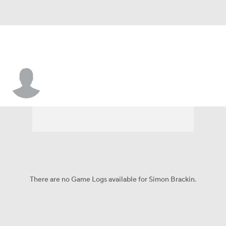
Simon Brackin
There are no Game Logs available for Simon Brackin.