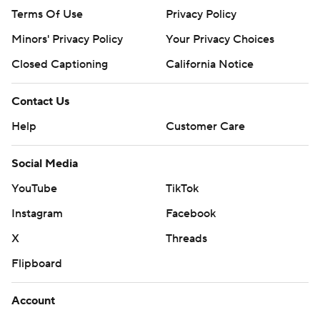
Terms Of Use
Privacy Policy
Minors' Privacy Policy
Your Privacy Choices
Closed Captioning
California Notice
Contact Us
Help
Customer Care
Social Media
YouTube
TikTok
Instagram
Facebook
X
Threads
Flipboard
Account