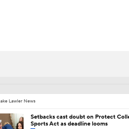
BA
NHL
CAR
ympics
MLV
Jake Lawler News
Setbacks cast doubt on Protect Coll
Sports Act as deadline looms