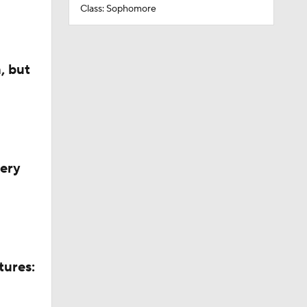
Class: Sophomore
, but
very
tures: