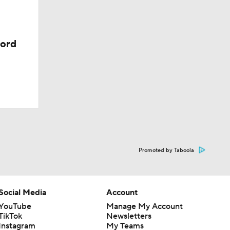
cord
Promoted by Taboola
Social Media
Account
YouTube
Manage My Account
TikTok
Newsletters
Instagram
My Teams