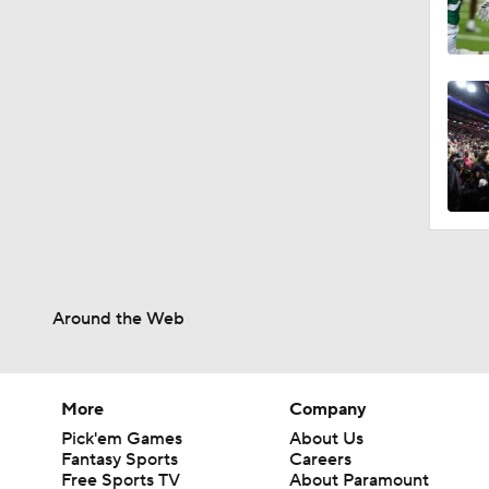
Around the Web
More
Company
Pick'em Games
About Us
Fantasy Sports
Careers
Free Sports TV
About Paramount