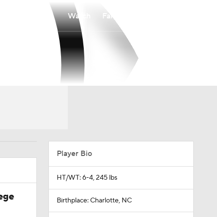
Watch
Fantasy
Betting
Player Bio
HT/WT: 6-4, 245 lbs
ege
Birthplace: Charlotte, NC