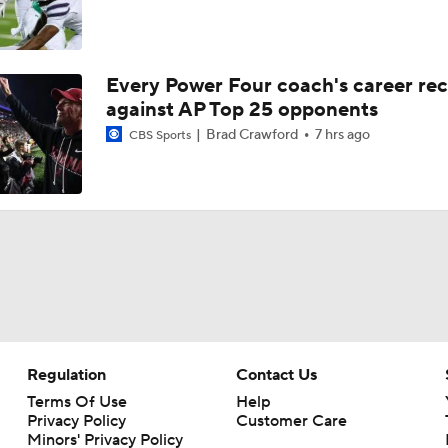
Every Power Four coach's career re
against AP Top 25 opponents
Brad Crawford
7 hrs ago
CBS Sports
Regulation
Contact Us
Terms Of Use
Help
Privacy Policy
Customer Care
Minors' Privacy Policy