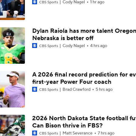
Cody Nagel
1 hr ago
CBS Sports
Dylan Raiola has more talent Oregon
Nebraska is better off
Cody Nagel
4 hrs ago
CBS Sports
A 2026 final record prediction for e
first-year Power Four coach
Brad Crawford
5 hrs ago
CBS Sports
2026 North Dakota State football fu
Can Bison thrive in FBS?
Matt Severance
7 hrs ago
CBS Sports