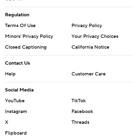
Regulation
Terms Of Use
Privacy Policy
Minors' Privacy Policy
Your Privacy Choices
Closed Captioning
California Notice
Contact Us
Help
Customer Care
Social Media
YouTube
TikTok
Instagram
Facebook
X
Threads
Flipboard