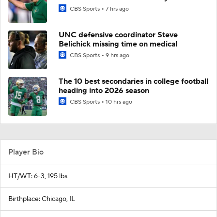
CBS Sports
7 hrs ago
UNC defensive coordinator Steve
Belichick missing time on medical
CBS Sports
9 hrs ago
The 10 best secondaries in college football
heading into 2026 season
CBS Sports
10 hrs ago
Player Bio
HT/WT: 6-3, 195 lbs
Birthplace: Chicago, IL