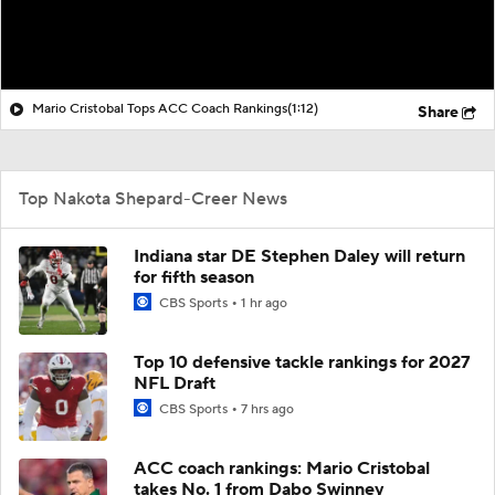
Mario Cristobal Tops ACC Coach Rankings
(1:12)
Share
Top Nakota Shepard-Creer News
Indiana star DE Stephen Daley will return
for fifth season
CBS Sports
1 hr ago
Top 10 defensive tackle rankings for 2027
NFL Draft
CBS Sports
7 hrs ago
ACC coach rankings: Mario Cristobal
takes No. 1 from Dabo Swinney