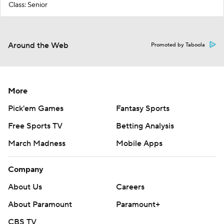
Class: Senior
Around the Web
Promoted by Taboola
More
Pick'em Games
Fantasy Sports
Free Sports TV
Betting Analysis
March Madness
Mobile Apps
Company
About Us
Careers
About Paramount
Paramount+
CBS TV