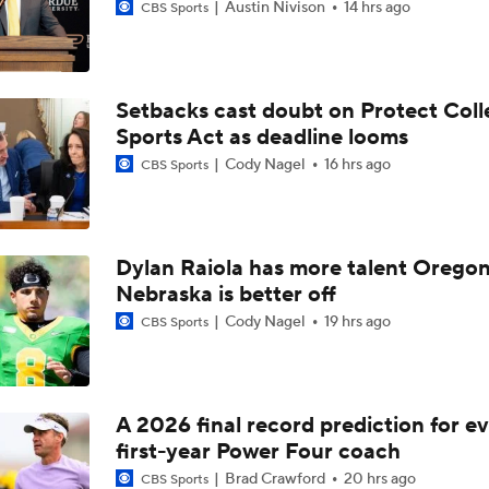
Austin Nivison
14 hrs ago
CBS Sports
Setbacks cast doubt on Protect Coll
Sports Act as deadline looms
Cody Nagel
16 hrs ago
CBS Sports
Dylan Raiola has more talent Oregon
Nebraska is better off
Cody Nagel
19 hrs ago
CBS Sports
A 2026 final record prediction for e
first-year Power Four coach
Brad Crawford
20 hrs ago
CBS Sports