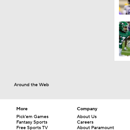
Around the Web
More
Company
Pick'em Games
About Us
Fantasy Sports
Careers
Free Sports TV
About Paramount