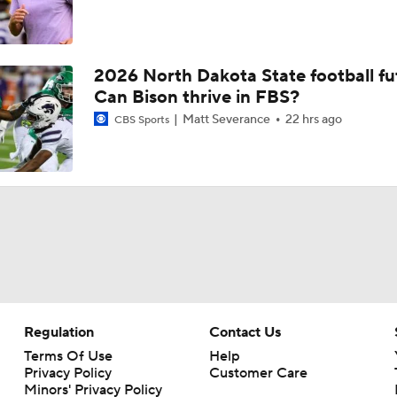
2026 North Dakota State football fu
Can Bison thrive in FBS?
Matt Severance
22 hrs ago
CBS Sports
Regulation
Contact Us
Terms Of Use
Help
Privacy Policy
Customer Care
Minors' Privacy Policy