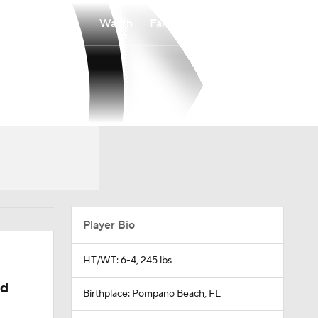
Watch
Fantasy
Betting
Player Bio
HT/WT: 6-4, 245 lbs
ed
Birthplace: Pompano Beach, FL