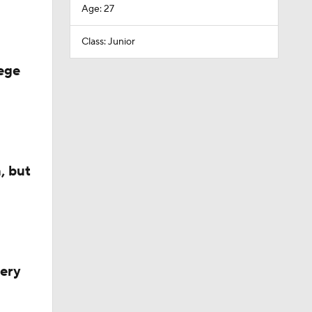
Age: 27
Class: Junior
ege
, but
very