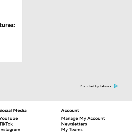
tures:
Promoted by Taboola
Social Media
Account
YouTube
Manage My Account
TikTok
Newsletters
Instagram
My Teams