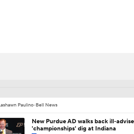
BA
NHL
ell
CAR
ympics
MLV
Lashawn Paulino-Bell News
New Purdue AD walks back ill-advis
'championships' dig at Indiana