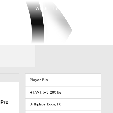
Watch
Fantasy
Betting
Player Bio
HT/WT: 6-3, 280 lbs
 Pro
Birthplace: Buda, TX