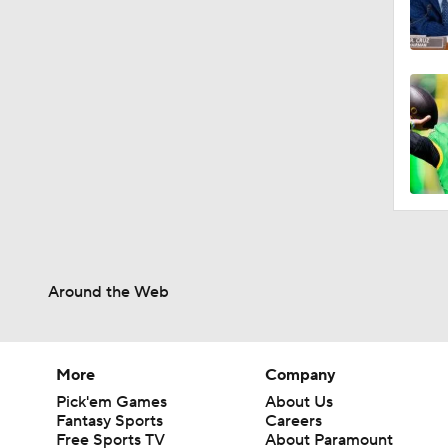
Around the Web
More
Company
Pick'em Games
About Us
Fantasy Sports
Careers
Free Sports TV
About Paramount