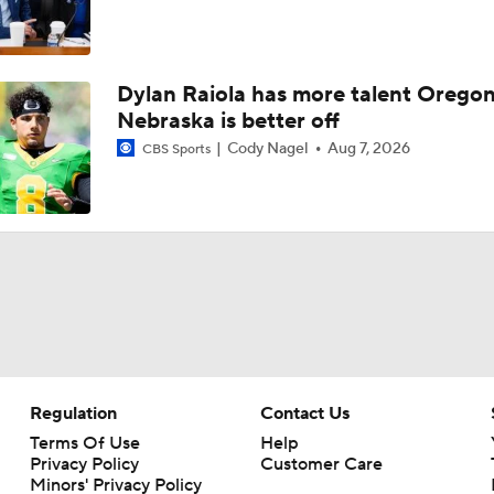
Dylan Raiola has more talent Oregon
Nebraska is better off
Cody Nagel
Aug 7, 2026
CBS Sports
Regulation
Contact Us
Terms Of Use
Help
Privacy Policy
Customer Care
Minors' Privacy Policy