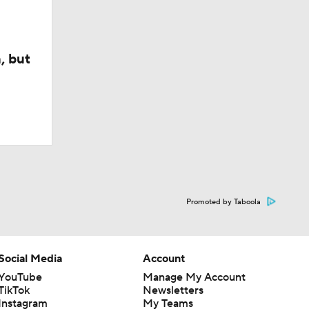
, but
Promoted by Taboola
Social Media
Account
YouTube
Manage My Account
TikTok
Newsletters
Instagram
My Teams