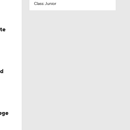
Class: Junior
ate
ed
ege