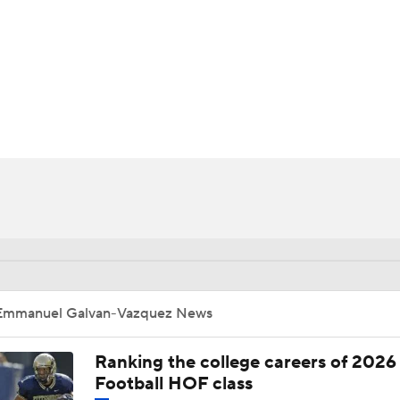
BA
NHL
-Vazquez
CAR
ympics
MLV
Emmanuel Galvan-Vazquez News
Ranking the college careers of 2026
Football HOF class