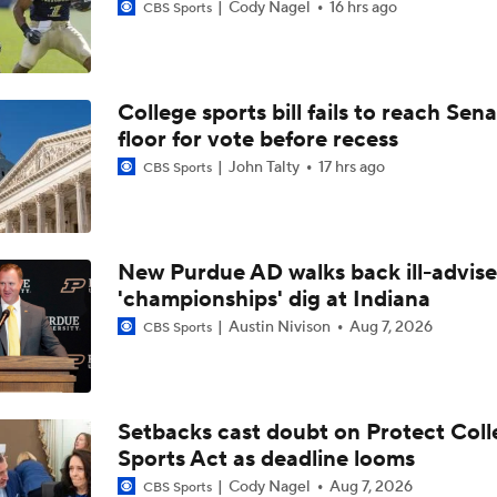
Cody Nagel
16 hrs ago
CBS Sports
College sports bill fails to reach Sen
floor for vote before recess
John Talty
17 hrs ago
CBS Sports
New Purdue AD walks back ill-advis
'championships' dig at Indiana
Austin Nivison
Aug 7, 2026
CBS Sports
Setbacks cast doubt on Protect Coll
Sports Act as deadline looms
Cody Nagel
Aug 7, 2026
CBS Sports