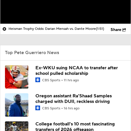
Heisman Trophy Odds: Darian Mensah vs. Dante Moore
(1:51)
Share
Top Pete Guerriero News
Ex-WKU suing NCAA to transfer after
school pulled scholarship
CBS Sports
11 hrs ago
Oregon assistant Ra'Shaad Samples
charged with DUII, reckless driving
CBS Sports
16 hrs ago
College football's 10 most fascinating
transfers of 2026 offseason