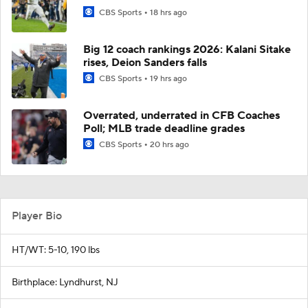
CBS Sports
18 hrs ago
Big 12 coach rankings 2026: Kalani Sitake
rises, Deion Sanders falls
CBS Sports
19 hrs ago
Overrated, underrated in CFB Coaches
Poll; MLB trade deadline grades
CBS Sports
20 hrs ago
Player Bio
HT/WT: 5-10, 190 lbs
Birthplace: Lyndhurst, NJ