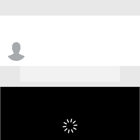
Pete Guerriero