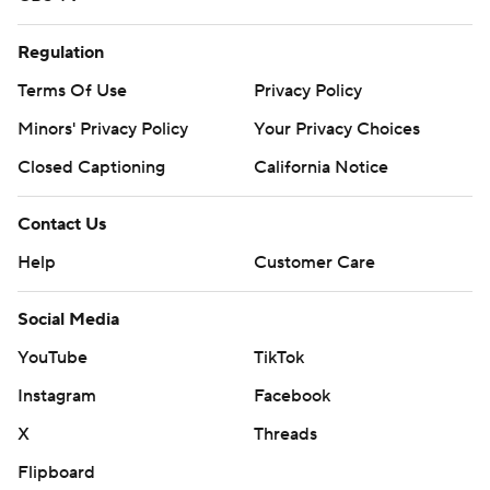
Regulation
Terms Of Use
Privacy Policy
Minors' Privacy Policy
Your Privacy Choices
Closed Captioning
California Notice
Contact Us
Help
Customer Care
Social Media
YouTube
TikTok
Instagram
Facebook
X
Threads
Flipboard