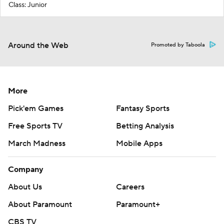
Class: Junior
Around the Web
Promoted by Taboola
More
Pick'em Games
Fantasy Sports
Free Sports TV
Betting Analysis
March Madness
Mobile Apps
Company
About Us
Careers
About Paramount
Paramount+
CBS TV