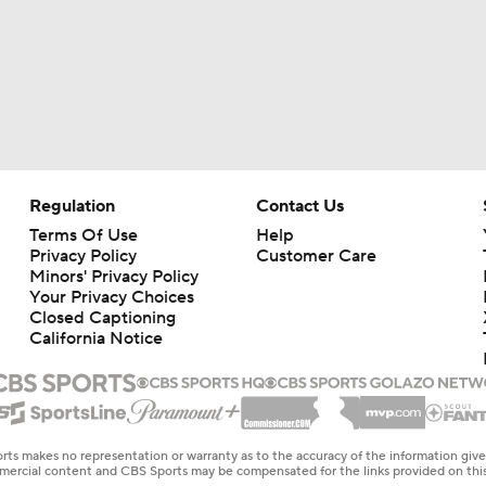
Regulation
Contact Us
Terms Of Use
Help
Privacy Policy
Customer Care
Minors' Privacy Policy
Your Privacy Choices
Closed Captioning
California Notice
rts makes no representation or warranty as to the accuracy of the information giv
ommercial content and CBS Sports may be compensated for the links provided on this