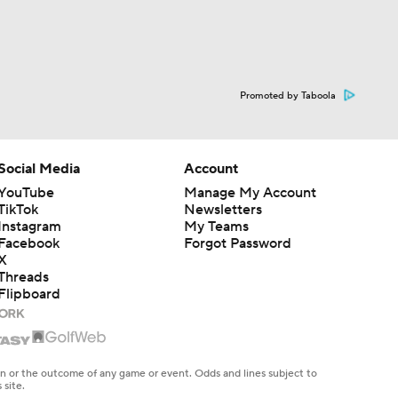
Promoted by Taboola
Social Media
Account
YouTube
Manage My Account
TikTok
Newsletters
Instagram
My Teams
Facebook
Forgot Password
X
Threads
Flipboard
en or the outcome of any game or event. Odds and lines subject to
 site.