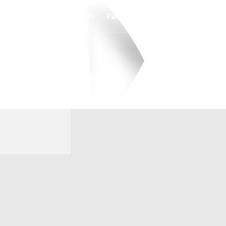
Watch
Fantasy
Betting