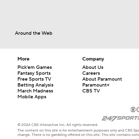
Around the Web
More
Company
Pick'em Games
About Us
Fantasy Sports
Careers
Free Sports TV
About Paramount
Betting Analysis
Paramount+
March Madness
CBS TV
Mobile Apps
© 2026 CBS Interactive Inc. All rights reserved.
The content on this site is for entertainment purposes only and CBS Spo
change. There is no gambling offered on this site. This site contains c