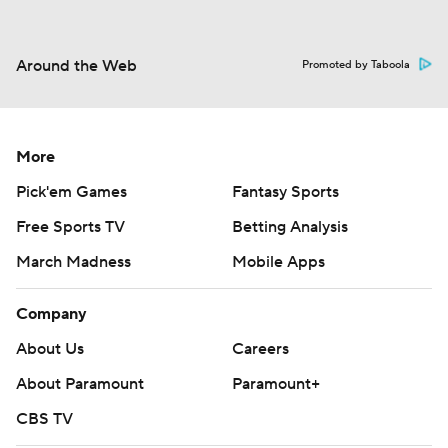
Around the Web
Promoted by Taboola
More
Pick'em Games
Fantasy Sports
Free Sports TV
Betting Analysis
March Madness
Mobile Apps
Company
About Us
Careers
About Paramount
Paramount+
CBS TV