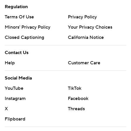
Regulation
Terms Of Use
Privacy Policy
Minors' Privacy Policy
Your Privacy Choices
Closed Captioning
California Notice
Contact Us
Help
Customer Care
Social Media
YouTube
TikTok
Instagram
Facebook
X
Threads
Flipboard