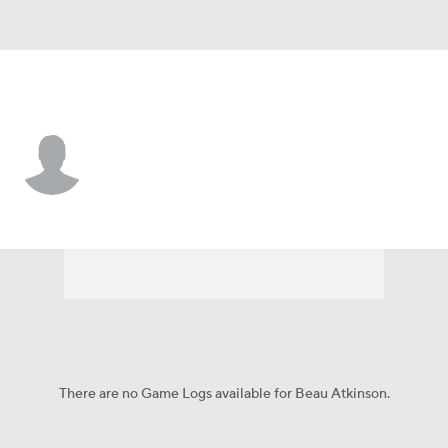
Ohio State • #12 • DE
Beau Atkinson
Player Home
Game Log
There are no Game Logs available for Beau Atkinson.