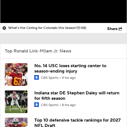
What's the Ceiling for Colorado this Season?
(1:58)
Share
Top Ronald Link-Milam Jr. News
No. 14 USC loses starting center to
season-ending injury
CBS Sports
4 hrs ago
Indiana star DE Stephen Daley will return
for fifth season
CBS Sports
8 hrs ago
Top 10 defensive tackle rankings for 2027
NFL Draft