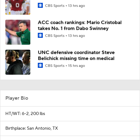
CBS Sports
13 hrs ago
ACC coach rankings: Mario Cristobal
takes No. 1 from Dabo Swinney
CBS Sports
13 hrs ago
UNC defensive coordinator Steve
Belichick missing time on medical
CBS Sports
15 hrs ago
Player Bio
HT/WT: 6-2, 200 lbs
Birthplace: San Antonio, TX