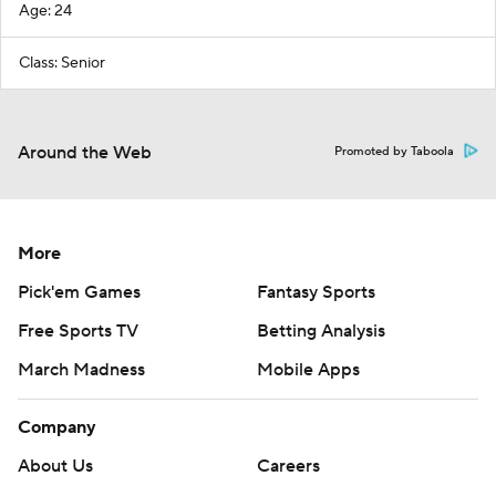
Age: 24
Class: Senior
Around the Web
Promoted by Taboola
More
Pick'em Games
Fantasy Sports
Free Sports TV
Betting Analysis
March Madness
Mobile Apps
Company
About Us
Careers