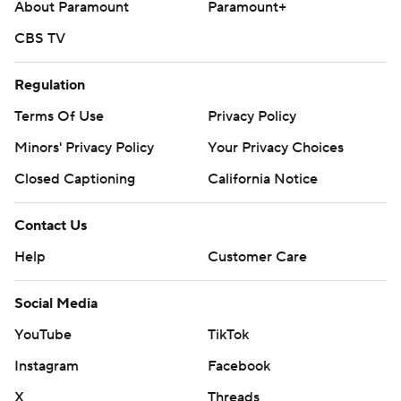
About Paramount
Paramount+
CBS TV
Regulation
Terms Of Use
Privacy Policy
Minors' Privacy Policy
Your Privacy Choices
Closed Captioning
California Notice
Contact Us
Help
Customer Care
Social Media
YouTube
TikTok
Instagram
Facebook
X
Threads