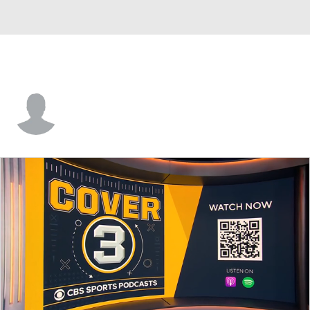
Henry Donohue