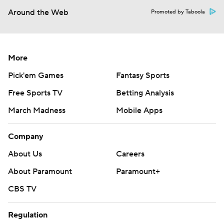
Around the Web
Promoted by Taboola
More
Pick'em Games
Fantasy Sports
Free Sports TV
Betting Analysis
March Madness
Mobile Apps
Company
About Us
Careers
About Paramount
Paramount+
CBS TV
Regulation