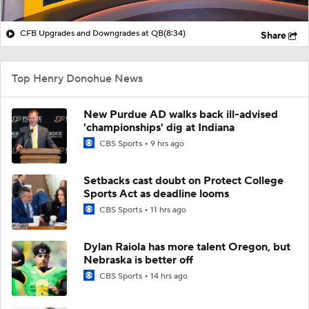
CFB Upgrades and Downgrades at QB
(8:34)
Share
Top Henry Donohue News
New Purdue AD walks back ill-advised
'championships' dig at Indiana
CBS Sports
9 hrs ago
Setbacks cast doubt on Protect College
Sports Act as deadline looms
CBS Sports
11 hrs ago
Dylan Raiola has more talent Oregon, but
Nebraska is better off
CBS Sports
14 hrs ago