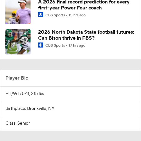
A 2026 final record prediction for every
first-year Power Four coach
CBS Sports
15 hrs ago
2026 North Dakota State football futures:
Can Bison thrive in FBS?
CBS Sports
17 hrs ago
Player Bio
HT/WT: 5-11, 215 lbs
Birthplace: Bronxville, NY
Class: Senior