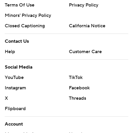
Terms Of Use
Privacy Policy
Minors' Privacy Policy
Closed Captioning
California Notice
Contact Us
Help
Customer Care
Social Media
YouTube
TikTok
Instagram
Facebook
X
Threads
Flipboard
Account