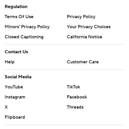
Regulation
Terms Of Use
Privacy Policy
Minors' Privacy Policy
Your Privacy Choices
Closed Captioning
California Notice
Contact Us
Help
Customer Care
Social Media
YouTube
TikTok
Instagram
Facebook
X
Threads
Flipboard