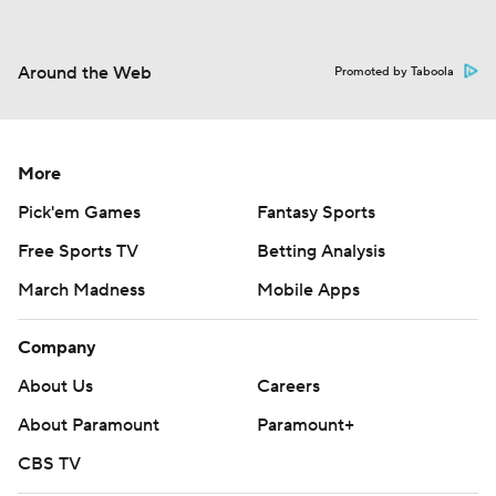
Around the Web
Promoted by Taboola
More
Pick'em Games
Fantasy Sports
Free Sports TV
Betting Analysis
March Madness
Mobile Apps
Company
About Us
Careers
About Paramount
Paramount+
CBS TV