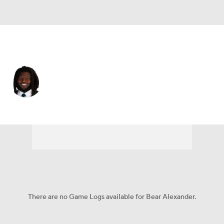
Oregon • #1 • DL
Bear Alexander
Player Home
Game Log
There are no Game Logs available for Bear Alexander.