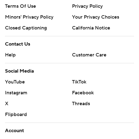
Terms Of Use
Privacy Policy
Minors' Privacy Policy
Your Privacy Choices
Closed Captioning
California Notice
Contact Us
Help
Customer Care
Social Media
YouTube
TikTok
Instagram
Facebook
X
Threads
Flipboard
Account