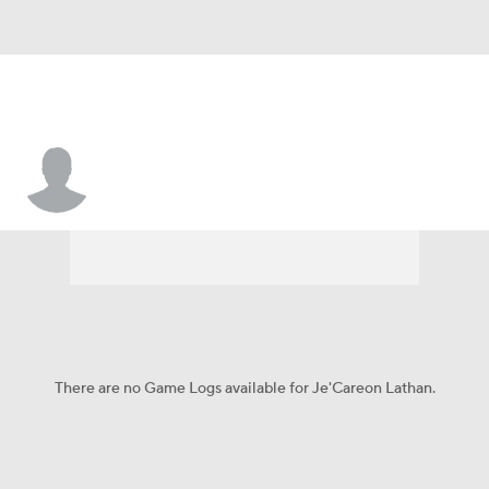
Je'Careon Lathan
There are no Game Logs available for Je'Careon Lathan.