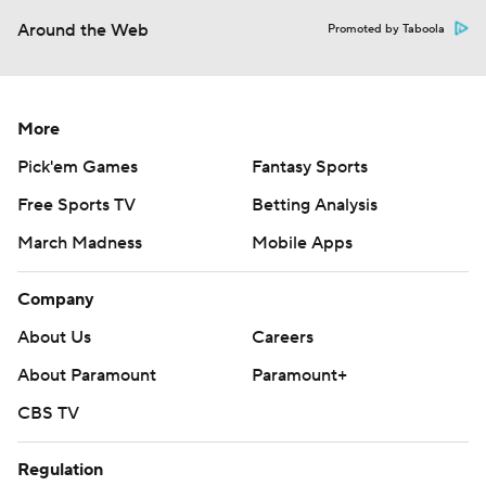
Around the Web
Promoted by Taboola
More
Pick'em Games
Fantasy Sports
Free Sports TV
Betting Analysis
March Madness
Mobile Apps
Company
About Us
Careers
About Paramount
Paramount+
CBS TV
Regulation