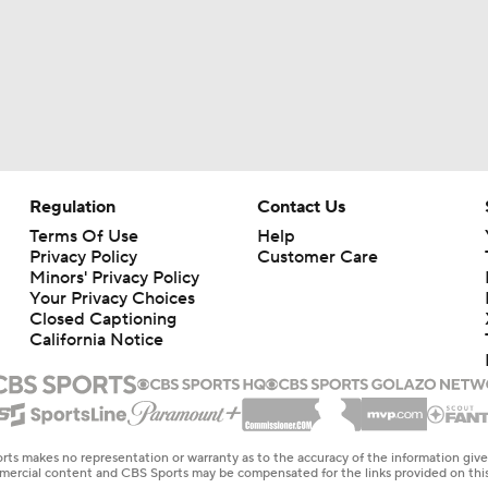
Regulation
Contact Us
Terms Of Use
Help
Privacy Policy
Customer Care
Minors' Privacy Policy
Your Privacy Choices
Closed Captioning
California Notice
rts makes no representation or warranty as to the accuracy of the information giv
ommercial content and CBS Sports may be compensated for the links provided on this