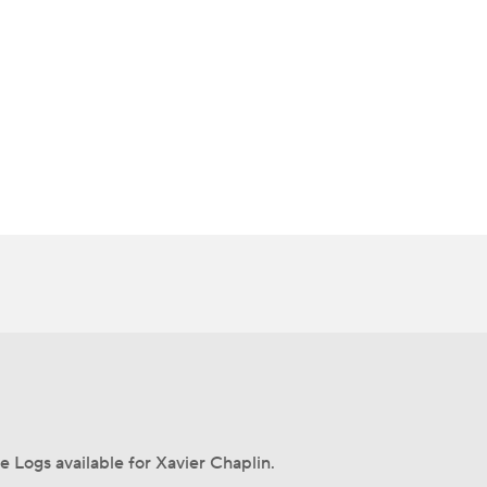
BA
NHL
CAR
ympics
MLV
 Logs available for Xavier Chaplin.