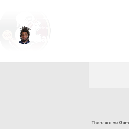
NFL
NCAA FB
Golf
MLB
UFC
N
Florida State • #77 • OL
Soccer
WNBA
NCAA BB
NCAA WBB
Xavier Chaplin
Champions League
WWE
Boxing
NAS
Player Home
Game Log
Motor Sports
NWSL
Tennis
BIG3
Ol
Podcasts
Prediction
Shop
PBR
3ICE
Play Golf
There are no Game