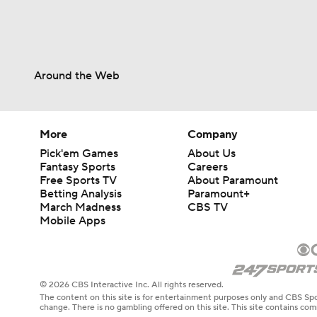
Around the Web
More
Company
Pick'em Games
About Us
Fantasy Sports
Careers
Free Sports TV
About Paramount
Betting Analysis
Paramount+
March Madness
CBS TV
Mobile Apps
© 2026 CBS Interactive Inc. All rights reserved.
The content on this site is for entertainment purposes only and CBS Spo
change. There is no gambling offered on this site. This site contains c