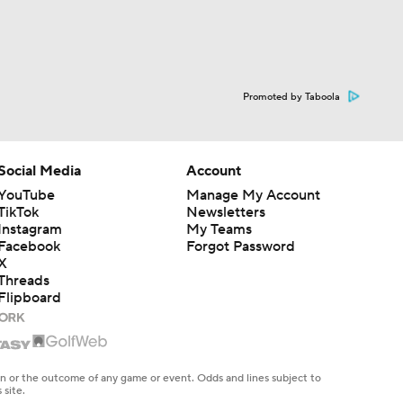
Promoted by Taboola
Social Media
Account
YouTube
Manage My Account
TikTok
Newsletters
Instagram
My Teams
Facebook
Forgot Password
X
Threads
Flipboard
en or the outcome of any game or event. Odds and lines subject to
 site.