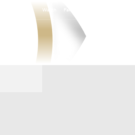
Watch
Fantasy
Betting