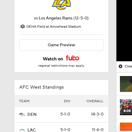
vs
Los Angeles Rams
(12-5-0)
GEHA Field at Arrowhead Stadium
Game Preview
Watch on
regional restrictions may apply
Chie
AFC West Standings
TEAM
DIV
OVERALL
8:05
5-1-0
14-3-0
DEN
5-1-0
11-6-0
LAC