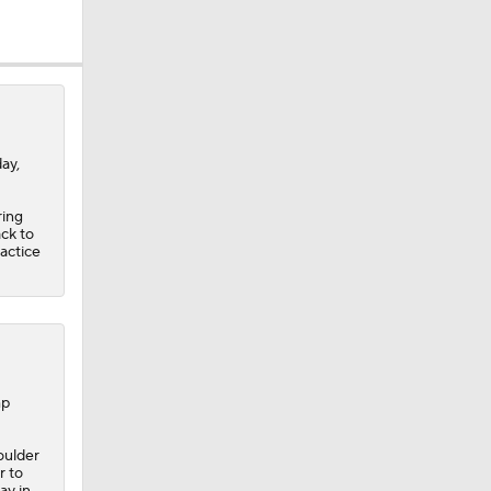
soor
ay,
ring
 1st Pick
ack to
ractice
nt
mp
oulder
r to
ay in