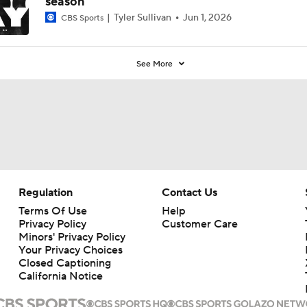
season
Tyler Sullivan
Jun 1, 2026
CBS Sports
See More
Regulation
Contact Us
Terms Of Use
Help
Privacy Policy
Customer Care
Minors' Privacy Policy
Your Privacy Choices
Closed Captioning
California Notice