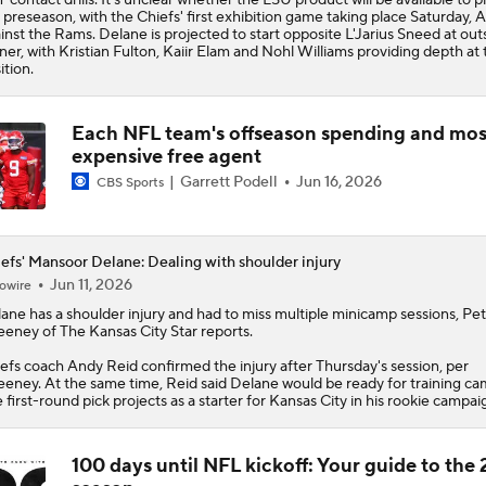
 preseason, with the
Chiefs
' first exhibition game taking place Saturday, A
inst the Rams. Delane is projected to start opposite L'Jarius Sneed at out
ner, with Kristian Fulton, Kaiir Elam and Nohl Williams providing depth at 
ition.
Each NFL team's offseason spending and mos
expensive free agent
Garrett Podell
Jun 16, 2026
CBS Sports
efs' Mansoor Delane: Dealing with shoulder injury
Jun 11, 2026
owire
lane
has a shoulder injury and had to miss multiple minicamp sessions, Pe
eney of The Kansas City Star reports.
efs
coach Andy Reid confirmed the injury after Thursday's session, per
eney. At the same time, Reid said Delane would be ready for training ca
 first-round pick projects as a starter for Kansas City in his rookie campai
100 days until NFL kickoff: Your guide to the