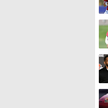
0:51
55:0
12:10
40:0
1:11
1:34