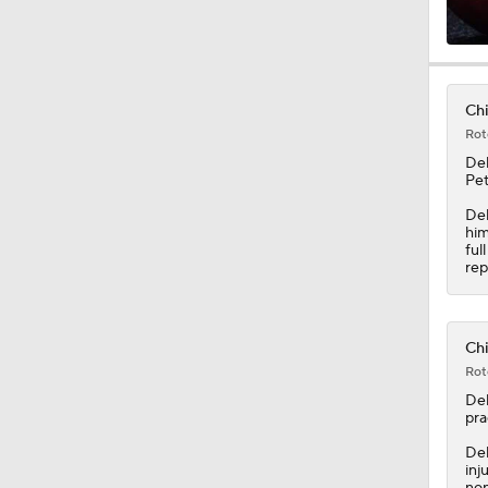
0:38
Chi
Rot
11:50
De
Pet
Del
him
1:16
ful
rep
0:47
Chi
Rot
De
0:41
pra
Del
inj
non