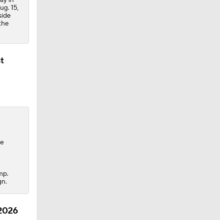
ug. 15,
side
the
t
te
mp.
gn.
 2026