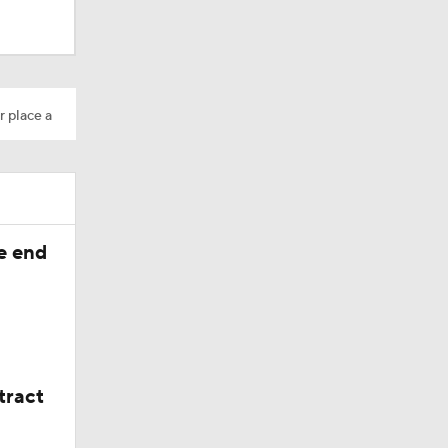
10
r place a
 at No. 6
he end
tract