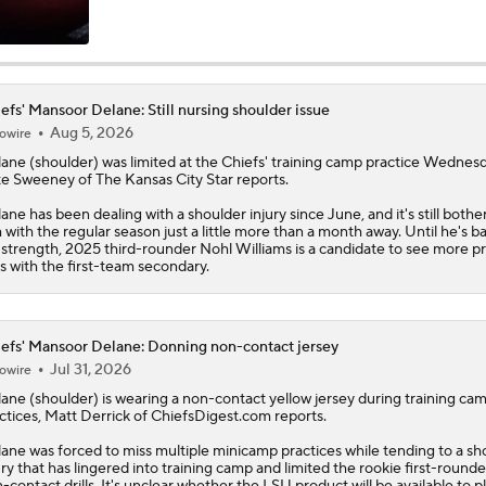
Emory's Ultimate Pick Six For 2026 NFL Draft: No. 1 CB Man
Delane (LSU)
efs' Mansoor Delane: Still nursing shoulder issue
Aug 5, 2026
owire
Breaking Down The Best NFL Draft Fits
lane
(shoulder) was limited at the
Chiefs
' training camp practice Wednesd
e Sweeney of The Kansas City Star reports.
ane has been dealing with a shoulder injury since June, and it's still bothe
NFL Draft Props To Lock In: Chiefs To Draft CB or Safety With
 with the regular season just a little more than a month away. Until he's b
l strength, 2025 third-rounder Nohl Williams is a candidate to see more p
s with the first-team secondary.
Sportsline's NFL Draft Player Comps: Mansoor Delane To Tre
McDuffie
efs' Mansoor Delane: Donning non-contact jersey
Jul 31, 2026
owire
2026 NFL Draft Prospect Profile: CB Mansoor Delane
lane
(shoulder) is wearing a non-contact yellow jersey during training ca
ctices, Matt Derrick of ChiefsDigest.com reports.
ane was forced to miss multiple minicamp practices while tending to a sh
ury that has lingered into training camp and limited the rookie first-rounde
Could Four Cornerbacks Go In The 1st Round?
-contact drills. It's unclear whether the LSU product will be available to pl