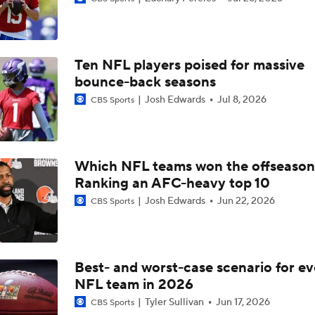
How George Pickens' Tag Impacts the Cowboys' Draft
Ten NFL players poised for massive
Ryan Wilson's Final 2026 NFL Mock Draft
bounce-back seasons
6
Josh Edwards
Jul 8, 2026
CBS Sports
Breaking Down Bryant McFadden's Mock Draft Trades
Which NFL teams won the offseaso
Ranking an AFC-heavy top 10
Who They Should Take NFL Mock Draft
7
Josh Edwards
Jun 22, 2026
CBS Sports
Who They Should Take NFL Mock Draft: Mansoor Delane To 
Bay
Best- and worst-case scenario for ev
NFL team in 2026
Who They Should Take NFL Mock Draft: Who Do The Giants 
Tyler Sullivan
Jun 17, 2026
CBS Sports