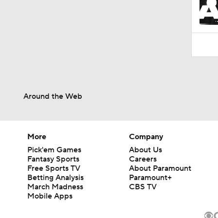
Around the Web
More
Company
Pick'em Games
About Us
Fantasy Sports
Careers
Free Sports TV
About Paramount
Betting Analysis
Paramount+
March Madness
CBS TV
Mobile Apps