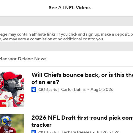
See All NFL Videos
Mansoor Delane Was The Only Cornerback Taken In The Top 
age may contain affiliate links. If you click and sign up, make a deposit, o
, we may earn a commission at no additional cost to you.
2026 NFL Draft grades: Chiefs trading up for Mansoor Delane
shows some desperation
Mansoor Delane News
Which Defensive Back Will Go First In The NFL Draft?
Will Chiefs bounce back, or is this t
of an era?
Carter Bahns
Aug 5, 2026
CBS Sports
Brian Kelly's Most NFL-Ready Prospects for 2026
Best DB in 2026 Draft: Caleb Downs or Mansoor Delane?
2026 NFL Draft first-round pick con
tracker
Zachary Pereles
Jul 28, 2026
CBS Sports