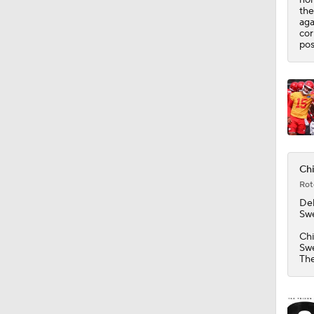
1:44
the
aga
cor
pos
Chi
Rot
De
Swe
Chi
Swe
The