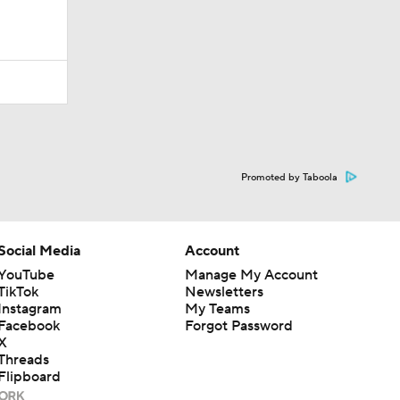
Promoted by Taboola
Social Media
Account
YouTube
Manage My Account
TikTok
Newsletters
Instagram
My Teams
Facebook
Forgot Password
X
Threads
Flipboard