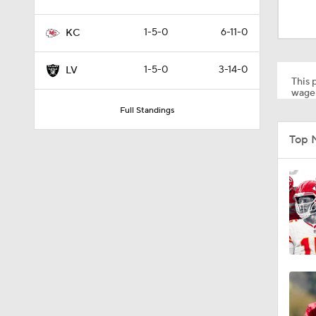
1:00
1-5-0
6-11-0
KC
0:34
1-5-0
3-14-0
LV
This p
wager
Full Standings
0:45
Top 
1:44
1:27
1:59