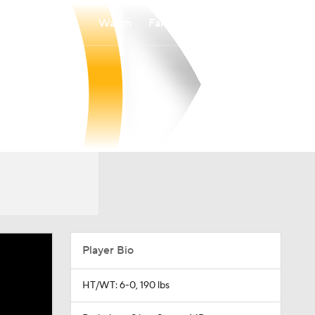
Watch
Fantasy
Betting
Player Bio
HT/WT: 6-0, 190 lbs