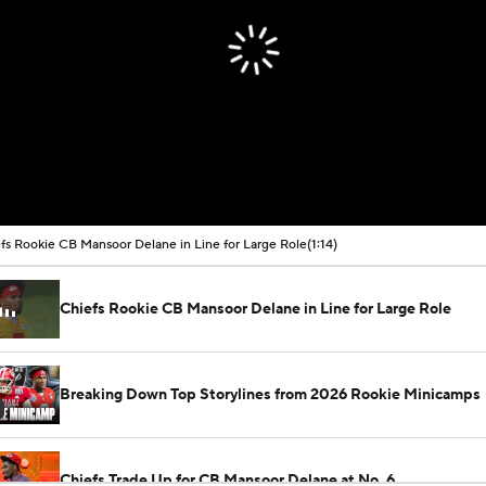
fs Rookie CB Mansoor Delane in Line for Large Role
(1:14)
Chiefs Rookie CB Mansoor Delane in Line for Large Role
Breaking Down Top Storylines from 2026 Rookie Minicamps
Chiefs Trade Up for CB Mansoor Delane at No. 6