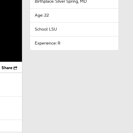
Birthplace: Silver Spring, MD
Age: 22
School: LSU
Experience: R
Share