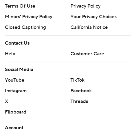
Terms Of Use
Privacy Policy
Minors' Privacy Policy
Your Privacy Choices
Closed Captioning
California Notice
Contact Us
Help
Customer Care
Social Media
YouTube
TikTok
Instagram
Facebook
X
Threads
Flipboard
Account