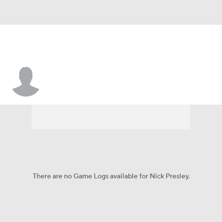
Nick Presley
There are no Game Logs available for Nick Presley.