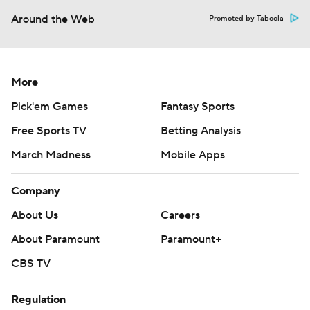
Around the Web
Promoted by Taboola
More
Pick'em Games
Fantasy Sports
Free Sports TV
Betting Analysis
March Madness
Mobile Apps
Company
About Us
Careers
About Paramount
Paramount+
CBS TV
Regulation