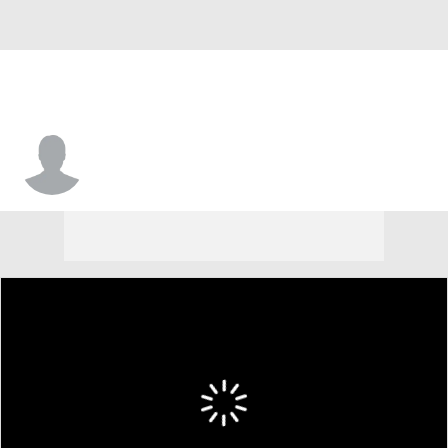
Sherrod Hudson