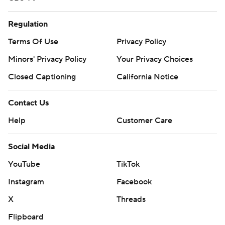
Regulation
Terms Of Use
Privacy Policy
Minors' Privacy Policy
Your Privacy Choices
Closed Captioning
California Notice
Contact Us
Help
Customer Care
Social Media
YouTube
TikTok
Instagram
Facebook
X
Threads
Flipboard