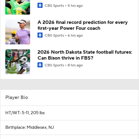
CBS Sports
5 hrs ago
A 2026 final record prediction for every
first-year Power Four coach
CBS Sports
6 hrs ago
2026 North Dakota State football futures:
Can Bison thrive in FBS?
CBS Sports
8 hrs ago
Player Bio
HT/WT: 5-11, 205 lbs
Birthplace: Middlesex, NJ