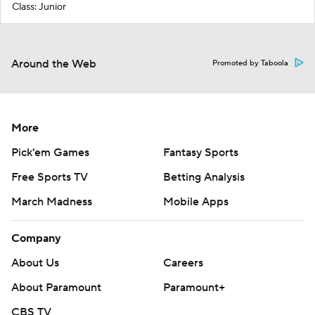
Class: Junior
Around the Web
Promoted by Taboola
More
Pick'em Games
Fantasy Sports
Free Sports TV
Betting Analysis
March Madness
Mobile Apps
Company
About Us
Careers
About Paramount
Paramount+
CBS TV