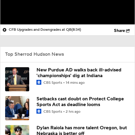
CFB Upgrades and Downgrades at QB
(8:34)
Share
Top Sherrod Hudson News
New Purdue AD walks back ill-advised
'championships' dig at Indiana
CBS Sports
14 mins ago
Setbacks cast doubt on Protect College
Sports Act as deadline looms
CBS Sports
2 hrs ago
Dylan Raiola has more talent Oregon, but
Nebraska is better off