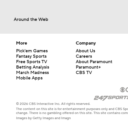
Around the Web
More
Company
Pick'em Games
About Us
Fantasy Sports
Careers
Free Sports TV
About Paramount
Betting Analysis
Paramount+
March Madness
CBS TV
Mobile Apps
© 2026 CBS Interactive Inc. All rights reserved.
The content on this site is for entertainment purposes only and CBS Spo
change. There is no gambling offered on this site. This site contains c
Images by Getty Images and Imagn