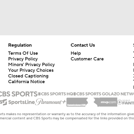
Regulation
Contact Us
Terms Of Use
Help
Privacy Policy
Customer Care
Minors' Privacy Policy
Your Privacy Choices
Closed Captioning
California Notice
rts makes no representation or warranty as to the accuracy of the information giv
ommercial content and CBS Sports may be compensated for the links provided on this