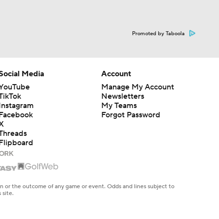
Promoted by Taboola
Social Media
Account
YouTube
Manage My Account
TikTok
Newsletters
Instagram
My Teams
Facebook
Forgot Password
X
Threads
Flipboard
en or the outcome of any game or event. Odds and lines subject to
 site.