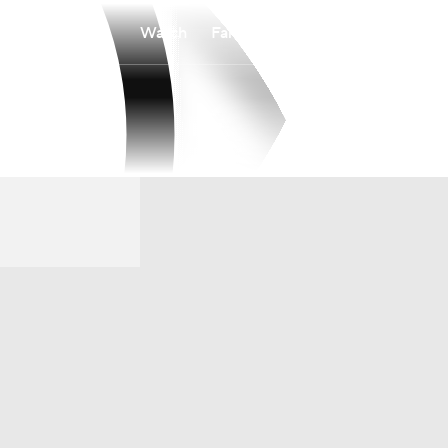
Watch
Fantasy
Betting