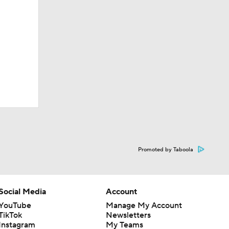
Promoted by Taboola
Social Media
Account
YouTube
Manage My Account
TikTok
Newsletters
Instagram
My Teams