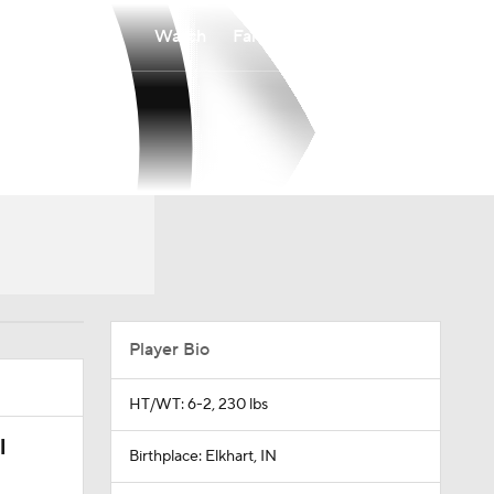
Watch
Fantasy
Betting
Player Bio
HT/WT: 6-2, 230 lbs
l
Birthplace: Elkhart, IN