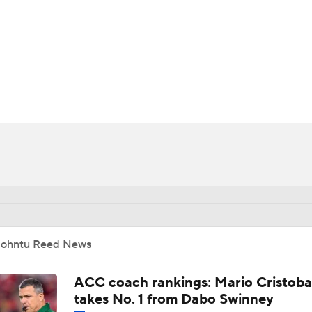
BA
NHL
CAR
ympics
MLV
Johntu Reed News
ACC coach rankings: Mario Cristoba
takes No. 1 from Dabo Swinney