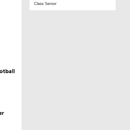
Class: Senior
otball
er