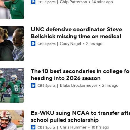
Chip Patterson
14 mins ago
CBS Sports
UNC defensive coordinator Steve
Belichick missing time on medical
Cody Nagel
2 hrs ago
CBS Sports
The 10 best secondaries in college fo
heading into 2026 season
Blake Brockermeyer
2 hrs ago
CBS Sports
Ex-WKU suing NCAA to transfer aft
school pulled scholarship
Chris Hummer
18 hrs ago
CBS Sports