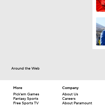
Around the Web
More
Company
Pick'em Games
About Us
Fantasy Sports
Careers
Free Sports TV
About Paramount