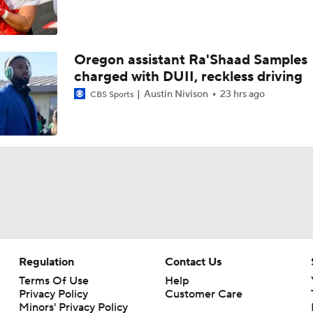
Oregon assistant Ra'Shaad Samples
charged with DUII, reckless driving
Austin Nivison
23 hrs ago
CBS Sports
Regulation
Contact Us
Terms Of Use
Help
Privacy Policy
Customer Care
Minors' Privacy Policy