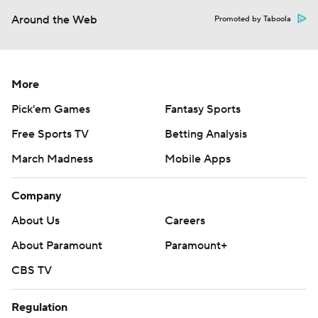
Around the Web
Promoted by Taboola
More
Pick'em Games
Fantasy Sports
Free Sports TV
Betting Analysis
March Madness
Mobile Apps
Company
About Us
Careers
About Paramount
Paramount+
CBS TV
Regulation