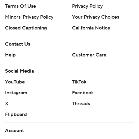
Terms Of Use
Privacy Policy
Minors' Privacy Policy
Your Privacy Choices
Closed Captioning
California Notice
Contact Us
Help
Customer Care
Social Media
YouTube
TikTok
Instagram
Facebook
X
Threads
Flipboard
Account