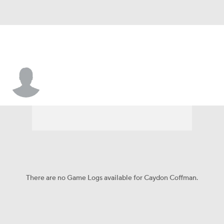
Caydon Coffman
There are no Game Logs available for Caydon Coffman.