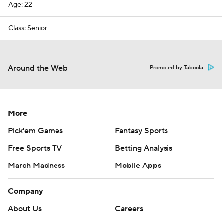
Age: 22
Class: Senior
Around the Web
Promoted by Taboola
More
Pick'em Games
Fantasy Sports
Free Sports TV
Betting Analysis
March Madness
Mobile Apps
Company
About Us
Careers