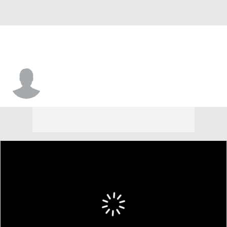
Colin Kennedy