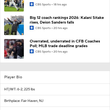
CBS Sports
18 hrs ago
Big 12 coach rankings 2026: Kalani Sitake
rises, Deion Sanders falls
CBS Sports
20 hrs ago
Overrated, underrated in CFB Coaches
Poll; MLB trade deadline grades
CBS Sports
20 hrs ago
Player Bio
HT/WT: 6-2, 225 lbs
Birthplace: Fair Haven, NJ