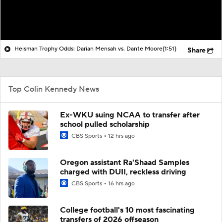
Heisman Trophy Odds: Darian Mensah vs. Dante Moore
(1:51)
Share
Top Colin Kennedy News
Ex-WKU suing NCAA to transfer after
school pulled scholarship
CBS Sports
12 hrs ago
Oregon assistant Ra'Shaad Samples
charged with DUII, reckless driving
CBS Sports
16 hrs ago
College football's 10 most fascinating
transfers of 2026 offseason