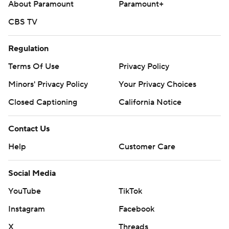
About Paramount
Paramount+
CBS TV
Regulation
Terms Of Use
Privacy Policy
Minors' Privacy Policy
Your Privacy Choices
Closed Captioning
California Notice
Contact Us
Help
Customer Care
Social Media
YouTube
TikTok
Instagram
Facebook
X
Threads