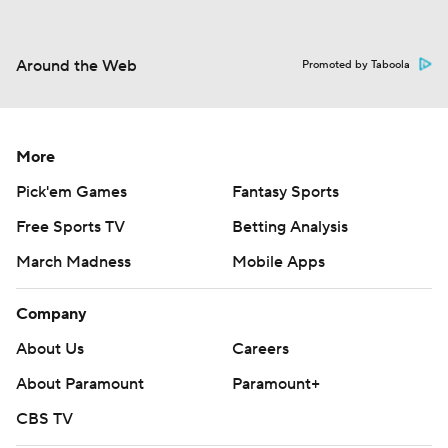
Around the Web
Promoted by Taboola
More
Pick'em Games
Fantasy Sports
Free Sports TV
Betting Analysis
March Madness
Mobile Apps
Company
About Us
Careers
About Paramount
Paramount+
CBS TV