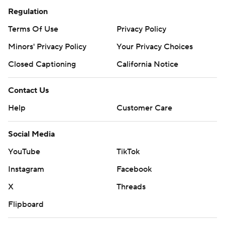
Regulation
Terms Of Use
Privacy Policy
Minors' Privacy Policy
Your Privacy Choices
Closed Captioning
California Notice
Contact Us
Help
Customer Care
Social Media
YouTube
TikTok
Instagram
Facebook
X
Threads
Flipboard