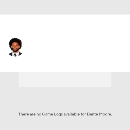
Oregon • #5 • QB
Dante Moore
Player Home
Game Log
There are no Game Logs available for Dante Moore.