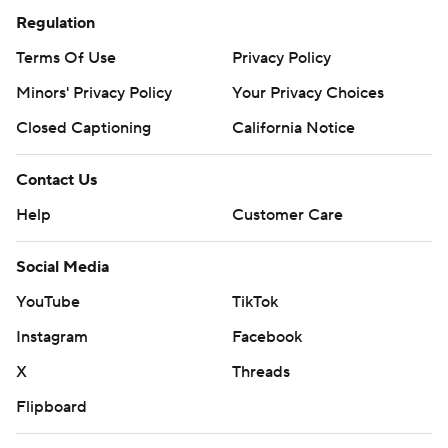
Regulation
Terms Of Use
Privacy Policy
Minors' Privacy Policy
Your Privacy Choices
Closed Captioning
California Notice
Contact Us
Help
Customer Care
Social Media
YouTube
TikTok
Instagram
Facebook
X
Threads
Flipboard