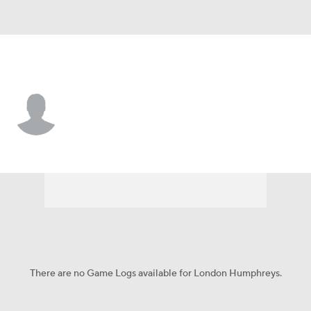
Georgia • #16 • WR
London Humphreys
Player Home
Game Log
There are no Game Logs available for London Humphreys.