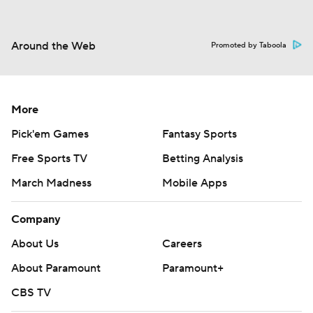
Around the Web
Promoted by Taboola
More
Pick'em Games
Fantasy Sports
Free Sports TV
Betting Analysis
March Madness
Mobile Apps
Company
About Us
Careers
About Paramount
Paramount+
CBS TV