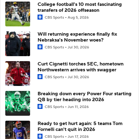
College football's 10 most fascinating
transfers of 2026 offseason
CBS Sports
Aug 5, 2026
Will returning experience finally fix
Nebraksa's November woes?
CBS Sports
Jul 30, 2026
Curt Cignetti torches SEC, hometown
Northwestern arrives with swagger
CBS Sports
Jul 30, 2026
Breaking down every Power Four starting
QB by tier heading into 2026
CBS Sports
Jun 11, 2026
Ready to get hurt again: 5 teams Tom
Fornelli can't quit in 2026
CBS Sports
Jun 17, 2026