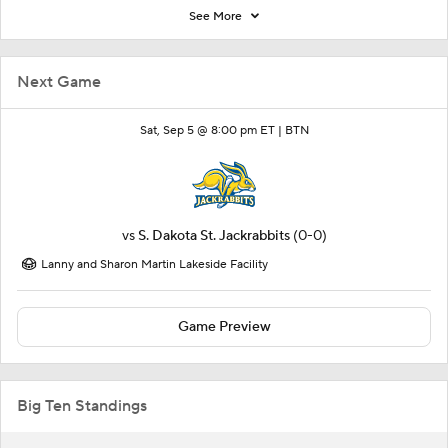
See More
Next Game
Sat, Sep 5 @ 8:00 pm ET |
BTN
vs
S. Dakota St. Jackrabbits
(0-0)
Lanny and Sharon Martin Lakeside Facility
Game Preview
Big Ten Standings