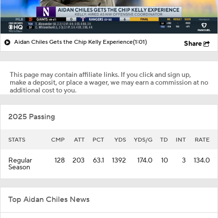
Aidan Chiles Gets the Chip Kelly Experience
(1:01)
Share
This page may contain affiliate links. If you click and sign up,
make a deposit, or place a wager, we may earn a commission at no
additional cost to you.
2025 Passing
STATS
CMP
ATT
PCT
YDS
YDS/G
TD
INT
RATE
Regular
128
203
63.1
1392
174.0
10
3
134.0
Season
Top Aidan Chiles News