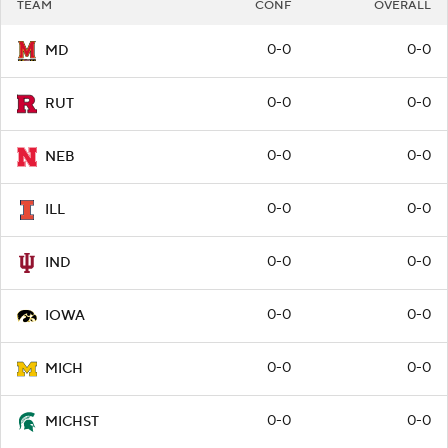
TEAM
CONF
OVERALL
0-0
0-0
MD
0-0
0-0
RUT
0-0
0-0
NEB
0-0
0-0
ILL
0-0
0-0
IND
0-0
0-0
IOWA
0-0
0-0
MICH
0-0
0-0
MICHST