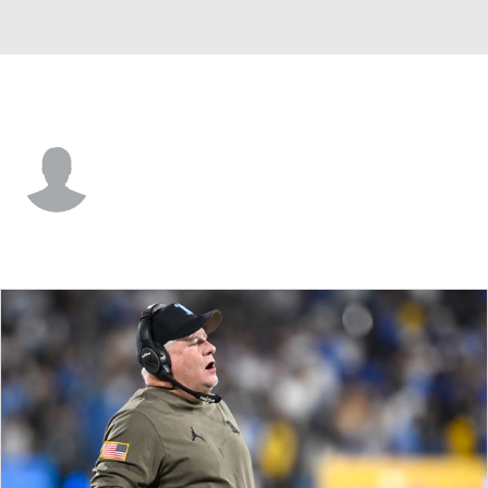
Northwestern • #0 • QB
Aidan Chiles
Player Home
Game Log