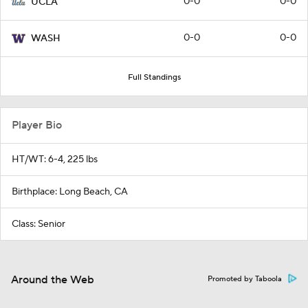
0-0
0-0
UCLA
0-0
0-0
WASH
Full Standings
Player Bio
HT/WT: 6-4, 225 lbs
Birthplace: Long Beach, CA
Class: Senior
Around the Web
Promoted by Taboola