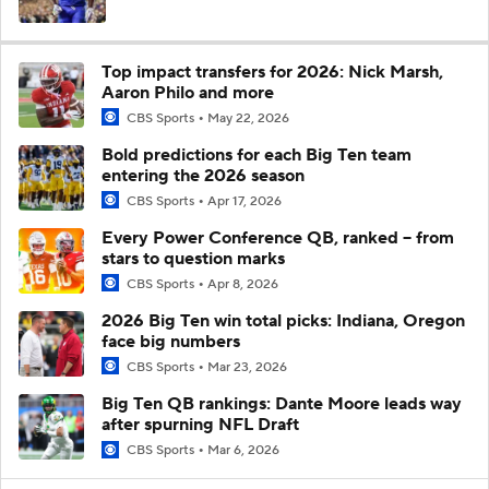
Top impact transfers for 2026: Nick Marsh,
Aaron Philo and more
CBS Sports
May 22, 2026
Bold predictions for each Big Ten team
entering the 2026 season
CBS Sports
Apr 17, 2026
Every Power Conference QB, ranked -- from
stars to question marks
CBS Sports
Apr 8, 2026
2026 Big Ten win total picks: Indiana, Oregon
face big numbers
CBS Sports
Mar 23, 2026
Big Ten QB rankings: Dante Moore leads way
after spurning NFL Draft
CBS Sports
Mar 6, 2026