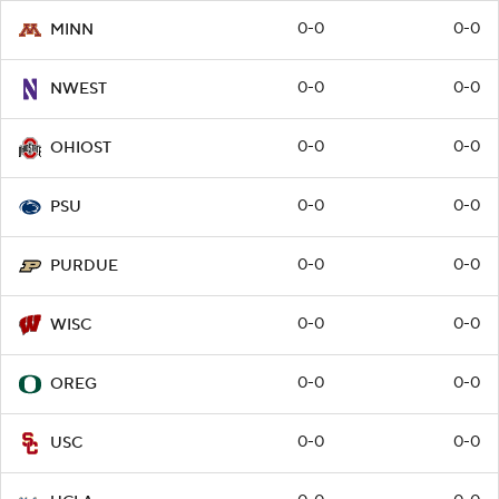
0-0
0-0
MINN
0-0
0-0
NWEST
0-0
0-0
OHIOST
0-0
0-0
PSU
0-0
0-0
PURDUE
0-0
0-0
WISC
0-0
0-0
OREG
0-0
0-0
USC