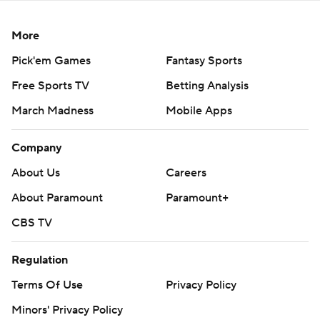
More
Pick'em Games
Fantasy Sports
Free Sports TV
Betting Analysis
March Madness
Mobile Apps
Company
About Us
Careers
About Paramount
Paramount+
CBS TV
Regulation
Terms Of Use
Privacy Policy
Minors' Privacy Policy