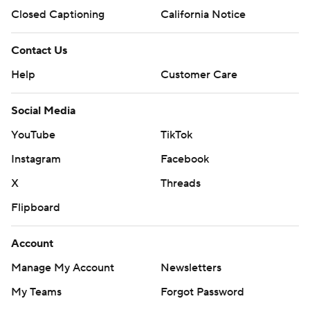
Closed Captioning
California Notice
Contact Us
Help
Customer Care
Social Media
YouTube
TikTok
Instagram
Facebook
X
Threads
Flipboard
Account
Manage My Account
Newsletters
My Teams
Forgot Password