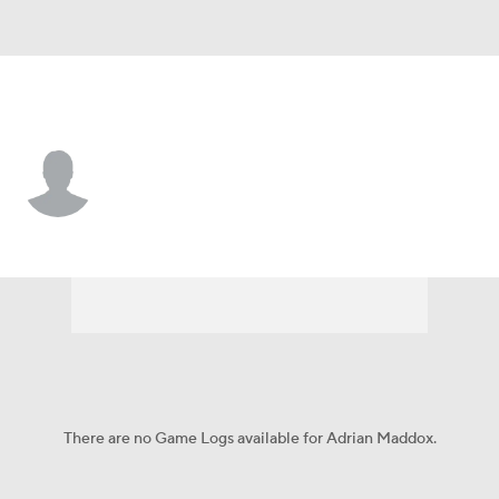
Kansas State • #2 • S
Adrian Maddox
Player Home
Game Log
There are no Game Logs available for Adrian Maddox.