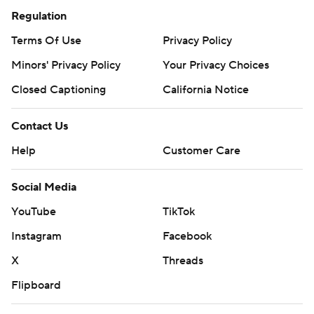
Regulation
Terms Of Use
Privacy Policy
Minors' Privacy Policy
Your Privacy Choices
Closed Captioning
California Notice
Contact Us
Help
Customer Care
Social Media
YouTube
TikTok
Instagram
Facebook
X
Threads
Flipboard