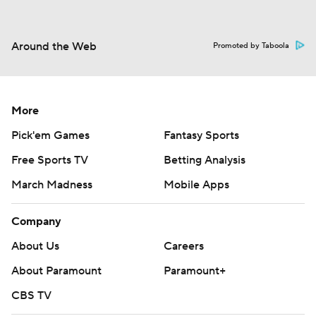
Around the Web
Promoted by Taboola
More
Pick'em Games
Fantasy Sports
Free Sports TV
Betting Analysis
March Madness
Mobile Apps
Company
About Us
Careers
About Paramount
Paramount+
CBS TV